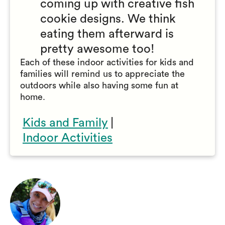
coming up with creative fish
cookie designs. We think
eating them afterward is
pretty awesome too!
Each of these indoor activities for kids and
families will remind us to appreciate the
outdoors while also having some fun at
home.
Kids and Family
|
Indoor Activities