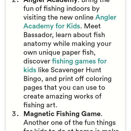
Angler Academy
. Bring the
fun of fishing indoors by
visiting the new online
Angler
Academy for Kids
. Meet
Bassador, learn about fish
anatomy while making your
own unique paper fish,
discover
fishing games for
kids
like Scavenger Hunt
Bingo, and print off coloring
pages that you can use to
create amazing works of
fishing art.
Magnetic Fishing Game
.
Another one of the fun things