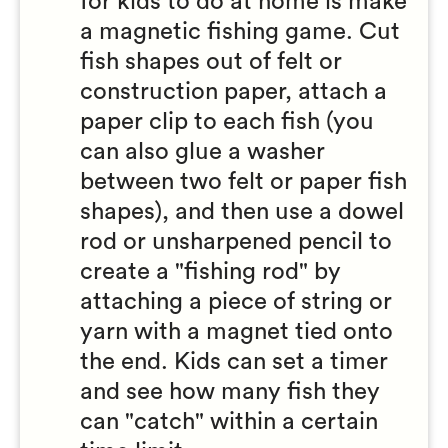
for kids to do at home is make
a magnetic fishing game. Cut
fish shapes out of felt or
construction paper, attach a
paper clip to each fish (you
can also glue a washer
between two felt or paper fish
shapes), and then use a dowel
rod or unsharpened pencil to
create a "fishing rod" by
attaching a piece of string or
yarn with a magnet tied onto
the end. Kids can set a timer
and see how many fish they
can "catch" within a certain