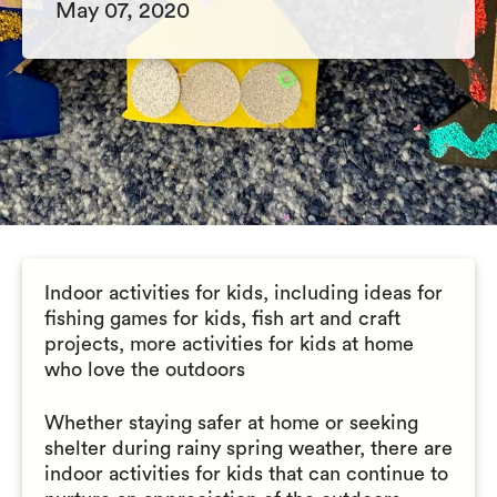
May 07, 2020
Indoor activities for kids, including ideas for
fishing games for kids, fish art and craft
projects, more activities for kids at home
who love the outdoors
Whether staying safer at home or seeking
shelter during rainy spring weather, there are
indoor activities for kids that can continue to