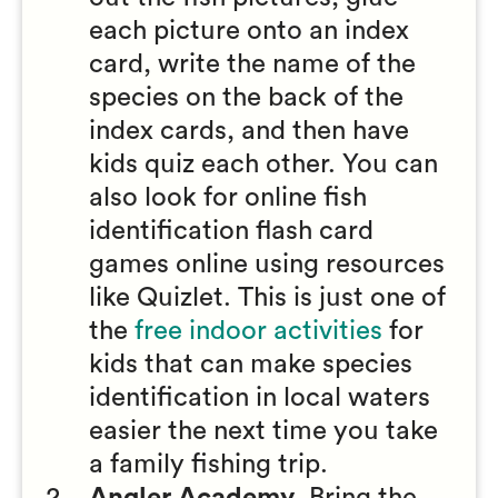
each picture onto an index
card, write the name of the
species on the back of the
index cards, and then have
kids quiz each other. You can
also look for online fish
identification flash card
games online using resources
like Quizlet. This is just one of
the
free indoor activities
for
kids that can make species
identification in local waters
easier the next time you take
a family fishing trip.