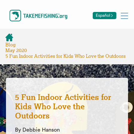
Español
Blog
May 2020
5 Fun Indoor Activities for Kids Who Love the Outdoors
5 Fun Indoor Activities for
Kids Who Love the
Outdoors
By Debbie Hanson