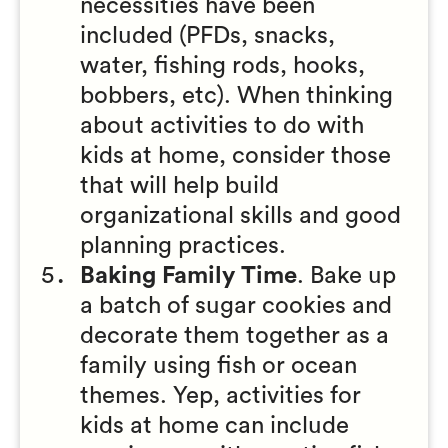
necessities have been
included (PFDs, snacks,
water, fishing rods, hooks,
bobbers, etc). When thinking
about activities to do with
kids at home, consider those
that will help build
organizational skills and good
planning practices.
Baking Family Time
. Bake up
a batch of sugar cookies and
decorate them together as a
family using fish or ocean
themes. Yep, activities for
kids at home can include