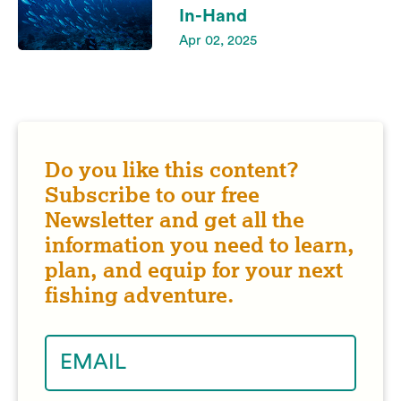
In-Hand
Apr 02, 2025
Do you like this content?
Subscribe to our free
Newsletter and get all the
information you need to learn,
plan, and equip for your next
fishing adventure.