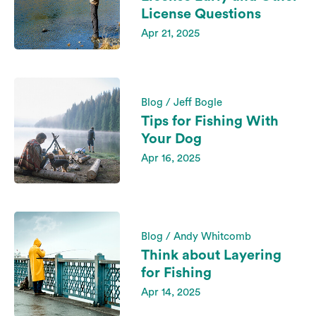
License Questions
Apr 21, 2025
Blog / Jeff Bogle
Tips for Fishing With
Your Dog
Apr 16, 2025
Blog / Andy Whitcomb
Think about Layering
for Fishing
Apr 14, 2025