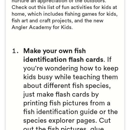
nurture an appreciation of the outdoors.
Check out this list of fun activities for kids at
home, which includes fishing games for kids,
fish art and craft projects, and the new
Angler Academy for Kids.
Make your own fish
identification flash cards
. If
you're wondering how to keep
kids busy while teaching them
about different fish species,
just make flash cards by
printing fish pictures from a
fish identification guide or the
species explorer pages. Cut
out the fish pictures, glue