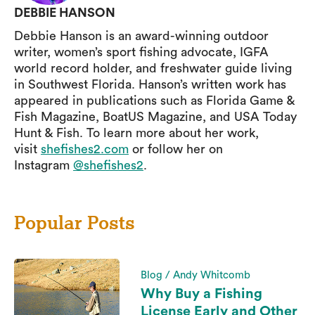
DEBBIE HANSON
Debbie Hanson is an award-winning outdoor
writer, women’s sport fishing advocate, IGFA
world record holder, and freshwater guide living
in Southwest Florida. Hanson’s written work has
appeared in publications such as Florida Game &
Fish Magazine, BoatUS Magazine, and USA Today
Hunt & Fish. To learn more about her work,
visit
shefishes2.com
or follow her on
Instagram
@shefishes2
.
Popular Posts
Blog / Andy Whitcomb
Why Buy a Fishing
License Early and Other