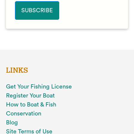
LINKS
Get Your Fishing License
Register Your Boat
How to Boat & Fish
Conservation
Blog
Site Terms of Use