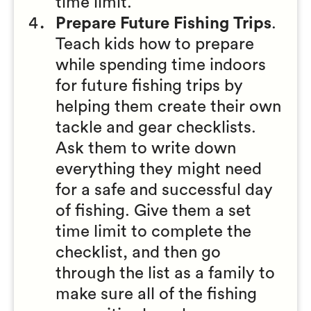
time limit.
Prepare Future Fishing Trips
.
Teach kids how to prepare
while spending time indoors
for future fishing trips by
helping them create their own
tackle and gear checklists.
Ask them to write down
everything they might need
for a safe and successful day
of fishing. Give them a set
time limit to complete the
checklist, and then go
through the list as a family to
make sure all of the fishing