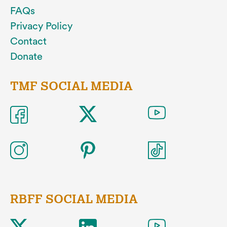
FAQs
Privacy Policy
Contact
Donate
TMF SOCIAL MEDIA
RBFF SOCIAL MEDIA