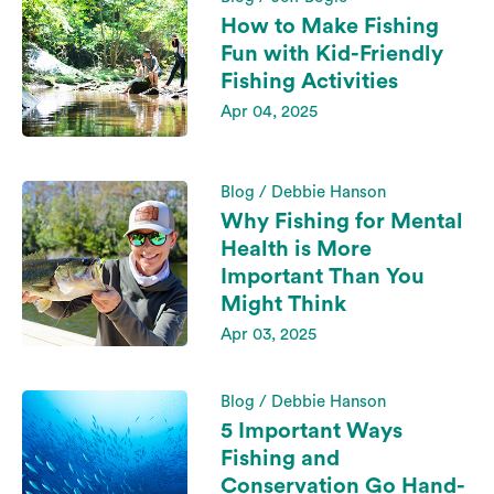
How to Make Fishing
Fun with Kid-Friendly
Fishing Activities
Apr 04, 2025
Blog / Debbie Hanson
Why Fishing for Mental
Health is More
Important Than You
Might Think
Apr 03, 2025
Blog / Debbie Hanson
5 Important Ways
Fishing and
Conservation Go Hand-