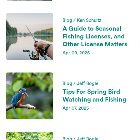
Blog / Ken Schultz
A Guide to Seasonal
Fishing Licenses, and
Other License Matters
Apr 09, 2025
Blog / Jeff Bogle
Tips For Spring Bird
Watching and Fishing
Apr 07, 2025
Blog / Jeff Bogle