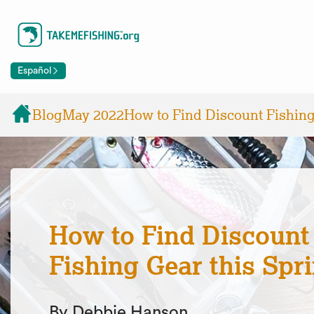
Español
Blog
May 2022
How to Find Discount Fishing
How to Find Discount
Fishing Gear this Spr
By Debbie Hanson