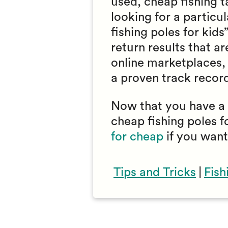
used, cheap fishing ta
looking for a particu
fishing poles for kids
return results that a
online marketplaces, 
a proven track record 
Now that you have a f
cheap fishing poles f
for cheap
if you want
Tips and Tricks
|
Fish