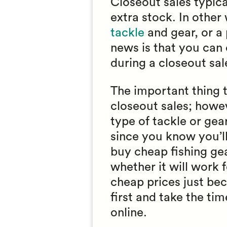
Closeout sales typica
extra stock. In othe
tackle
and gear, or a 
news is that you can 
during a closeout sal
The important thing 
closeout sales; howeve
type of tackle or gea
since you know you’ll 
buy cheap fishing ge
whether it will work 
cheap prices just bec
first and take the t
online.