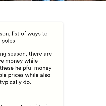
on, list of ways to
 poles
ing season, there are
ave money while
 these helpful money-
le prices while also
typically do.