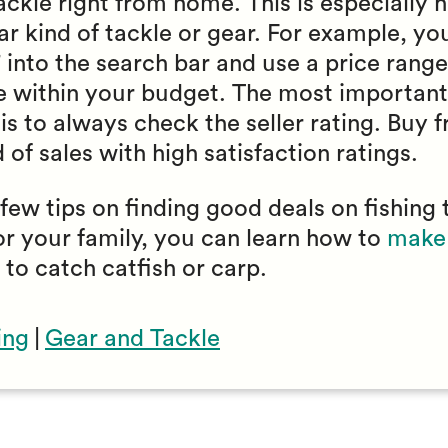
ckle right from home. This is especially he
lar kind of tackle or gear. For example, y
” into the search bar and use a price range 
re within your budget. The most important 
is to always check the seller rating. Buy 
of sales with high satisfaction ratings.
ew tips on finding good deals on fishing 
or your family, you can learn how to
make 
 to catch catfish or carp.
ing
|
Gear and Tackle