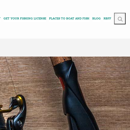
T
GET YOUR FISHING LICENSE
PLACES TO BOAT AND FISH
BLOG
RBFF