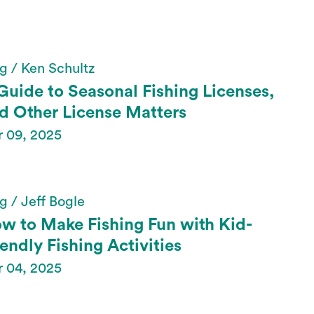
g / Ken Schultz
Guide to Seasonal Fishing Licenses,
d Other License Matters
r 09, 2025
g / Jeff Bogle
w to Make Fishing Fun with Kid-
iendly Fishing Activities
r 04, 2025