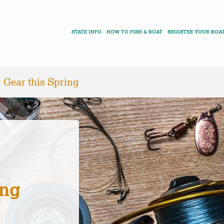
STATE INFO
HOW TO FISH & BOAT
REGISTER YOUR BOA
 Gear this Spring
ing