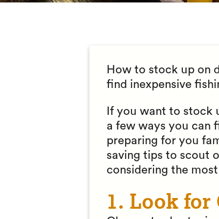
How to stock up on di
find inexpensive fish
If you want to stock 
a few ways you can f
preparing for you fam
saving tips to scout 
considering the most 
1. Look for