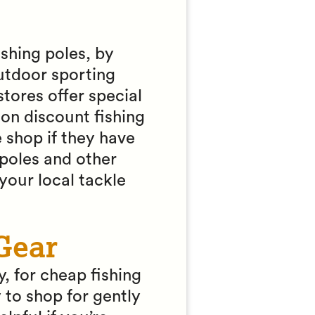
ishing poles, by
outdoor sporting
tores offer special
 on discount fishing
 shop if they have
poles and other
 your local tackle
Gear
, for cheap fishing
to shop for gently