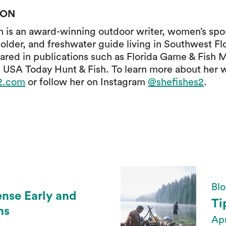
SON
is an award-winning outdoor writer, women’s spor
older, and freshwater guide living in Southwest Fl
ared in publications such as Florida Game & Fish 
 USA Today Hunt & Fish. To learn more about her 
s2.com
or follow her on Instagram
@shefishes2
.
Blo
ense Early and
Ti
ns
Apr