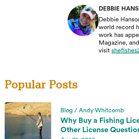
DEBBIE HAN
Debbie Hanson 
world record h
work has appe
Magazine, and
visit
shefishe
Popular Posts
Blog / Andy Whitcomb
Why Buy a Fishing Lic
Other License Questio