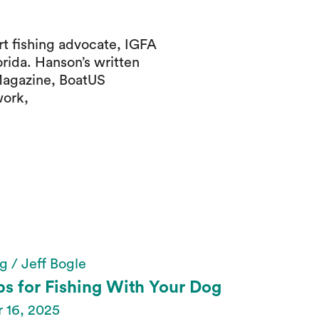
t fishing advocate, IGFA
orida. Hanson’s written
Magazine, BoatUS
work,
g / Jeff Bogle
ps for Fishing With Your Dog
 16, 2025