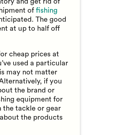
tory and get rid of
shipment of
fishing
 anticipated. The good
t at up to half off
or cheap prices at
u’ve used a particular
his may not matter
Alternatively, if you
bout the brand or
ishing equipment for
 the tackle or gear
 about the products