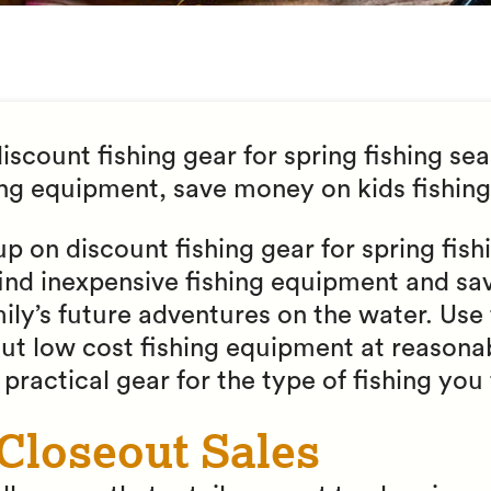
scount fishing gear for spring fishing seas
ing equipment, save money on kids fishing
up on discount fishing gear for spring fish
ind inexpensive fishing equipment and s
ily’s future adventures on the water. Use
out low cost fishing equipment at reasonab
practical gear for the type of fishing you 
 Closeout Sales