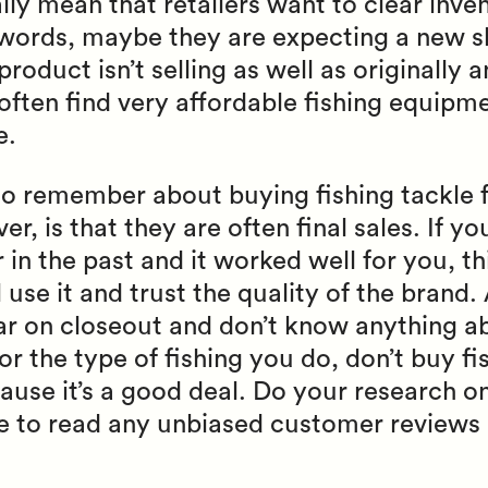
lly mean that retailers want to clear inven
r words, maybe they are expecting a new 
product isn’t selling as well as originally
often find very affordable fishing equipmen
e.
to remember about buying fishing tackle f
r, is that they are often final sales. If yo
r in the past and it worked well for you, t
use it and trust the quality of the brand. 
ar on closeout and don’t know anything a
for the type of fishing you do, don’t buy f
ause it’s a good deal. Do your research on
ime to read any unbiased customer reviews