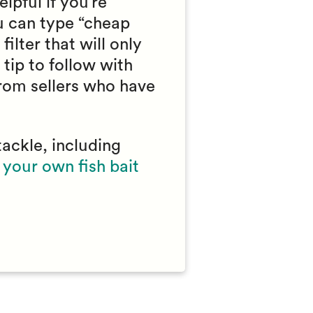
lpful if you’re
ou can type “cheap
filter that will only
tip to follow with
from sellers who have
tackle, including
your own fish bait