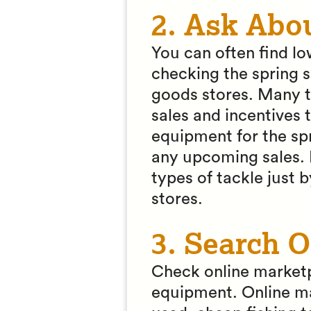
2. Ask Abo
You can often find lo
checking the spring s
goods stores. Many t
sales and incentives 
equipment for the spr
any upcoming sales. 
types of tackle just b
stores.
3. Search O
Check online marketp
equipment. Online ma