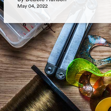
May 04, 2022