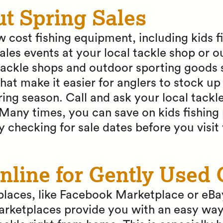
ut Spring Sales
w cost fishing equipment, including kids f
ales events at your local tackle shop or 
ackle shops and outdoor sporting goods s
that make it easier for anglers to stock up
ing season. Call and ask your local tackle
Many times, you can save on kids fishing 
y checking for sale dates before you visit
nline for Gently Used 
laces, like Facebook Marketplace or eBay
rketplaces provide you with an easy way 