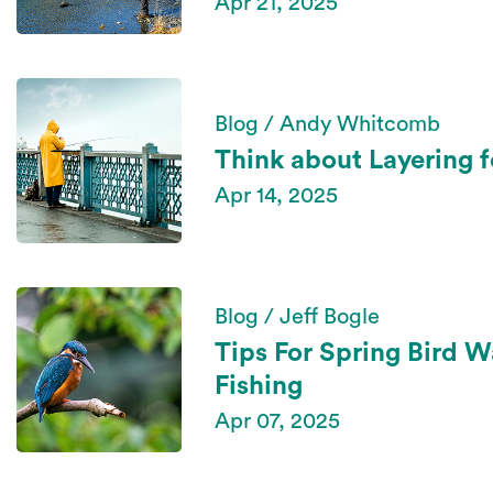
Apr 21, 2025
Blog / Andy Whitcomb
Think about Layering f
Apr 14, 2025
Blog / Jeff Bogle
Tips For Spring Bird 
Fishing
Apr 07, 2025