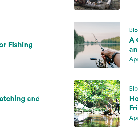
Blo
A 
or Fishing
an
Ap
Blo
Watching and
Ho
Fr
Ap