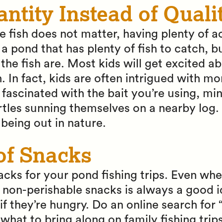
antity Instead of Quali
he fish does not matter, having plenty of 
a pond that has plenty of fish to catch, b
he fish are. Most kids will get excited a
sh. In fact, kids are often intrigued with mo
fascinated with the bait you’re using, 
rtles sunning themselves on a nearby log.
 being out in nature.
of Snacks
acks for your pond fishing trips. Even whe
non-perishable snacks is always a good ide
if they’re hungry. Do an online search for 
what to bring along on family fishing trips