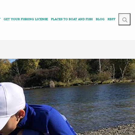
T
GET YOUR FISHING LICENSE
PLACES TO BOAT AND FISH
BLOG
RBFF