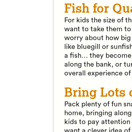
Fish for Qu
For kids the size of t
want to take them to 
worry about how big t
like bluegill or sunfi
a fish… they become 
along the bank, or tu
overall experience of
Bring Lots 
Pack plenty of fun sn
home, bringing along 
kids to pay attention 
want a clever idea of 