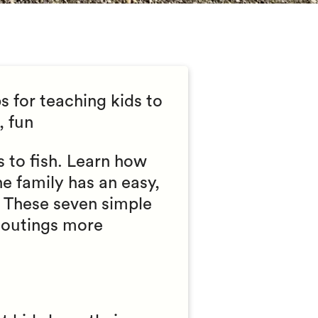
s for teaching kids to
, fun
s to fish. Learn how
he family has an easy,
. These seven simple
g outings more