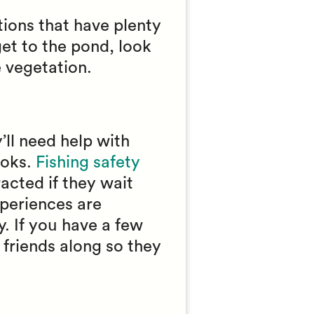
ations that have plenty
get to the pond, look
e vegetation.
’ll need help with
ooks.
Fishing safety
racted if they wait
xperiences are
. If you have a few
r friends along so they