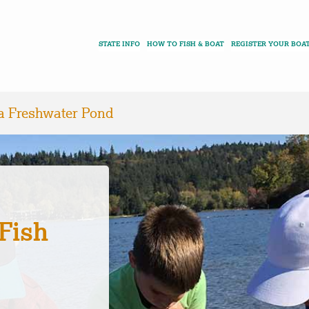
STATE INFO
HOW TO FISH & BOAT
REGISTER YOUR BOA
 a Freshwater Pond
Fish