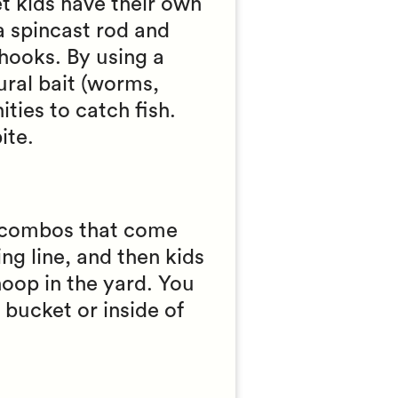
et kids have their own
a spincast rod and
 hooks. By using a
ural bait (worms,
ties to catch fish.
ite.
el combos that come
ing line, and then kids
hoop in the yard. You
 bucket or inside of