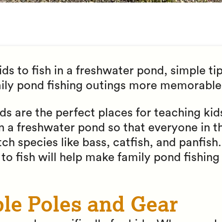
ds to fish in a freshwater pond, simple tip
mily pond fishing outings more memorable
s are the perfect places for teaching kid
 in a freshwater pond so that everyone in t
ch species like bass, catfish, and panfish
s to fish will help make family pond fishin
ple Poles and Gear