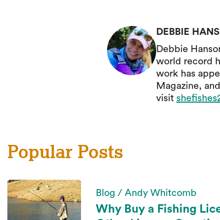
DEBBIE HAN
Debbie Hanson 
world record h
work has appe
Magazine, and
visit
shefishe
Popular Posts
Blog / Andy Whitcomb
Why Buy a Fishing Lic