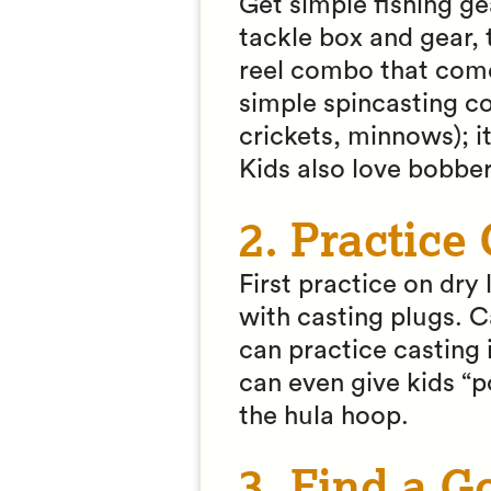
Get simple fishing ge
tackle box and gear, 
reel combo that comes
simple spincasting c
crickets, minnows); i
Kids also love bobbe
2. Practice
First practice on dr
with casting plugs. Ca
can practice casting 
can even give kids “po
the hula hoop.
3. Find a G