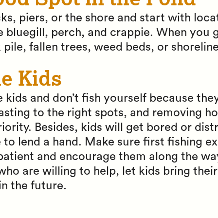
cks, piers, or the shore and start with loc
ke bluegill, perch, and crappie. When you 
 pile, fallen trees, weed beds, or shorelin
he Kids
 kids and don’t fish yourself because they
 casting to the right spots, and removing h
ority. Besides, kids will get bored or dist
to lend a hand. Make sure first fishing e
 patient and encourage them along the way
o are willing to help, let kids bring thei
in the future.