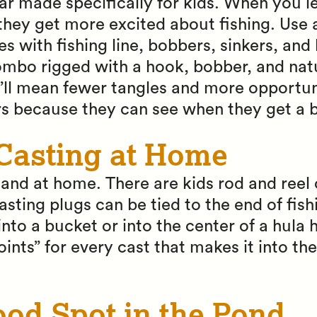
ar made specifically for kids. When you l
they get more excited about fishing. Use 
 with fishing line, bobbers, sinkers, and
ombo rigged with a hook, bobber, and nat
t’ll mean fewer tangles and more opportuni
rs because they can see when they get a b
 Casting at Home
y land at home. There are kids rod and re
sting plugs can be tied to the end of fish
into a bucket or into the center of a hula 
ints” for every cast that makes it into the
ood Spot in the Pond