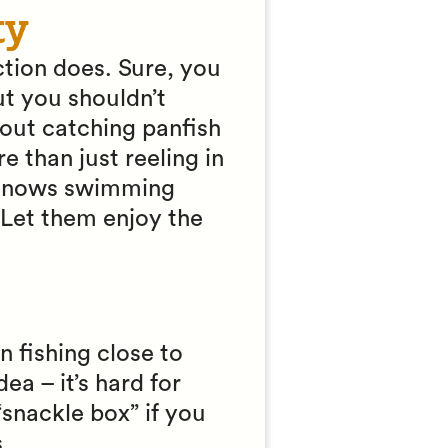
ty
action does. Sure, you
ut you shouldn’t
bout catching panfish
re than just reeling in
minnows swimming
 Let them enjoy the
n fishing close to
a – it’s hard for
“snackle box” if you
.