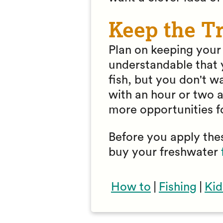
Keep the Tr
Plan on keeping your f
understandable that y
fish, but you don't wa
with an hour or two a
more opportunities f
Before you apply thes
buy your freshwater
How to
|
Fishing
|
Kid