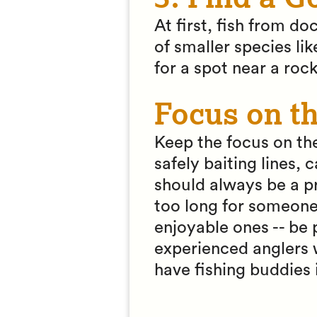
At first, fish from do
of smaller species li
for a spot near a rock
Focus on t
Keep the focus on the
safely baiting lines,
should always be a pri
too long for someone 
enjoyable ones -- be
experienced anglers wh
have fishing buddies 