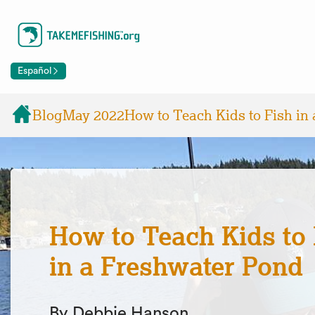
Español
Blog
May 2022
How to Teach Kids to Fish in
How to Teach Kids to 
in a Freshwater Pond
By Debbie Hanson