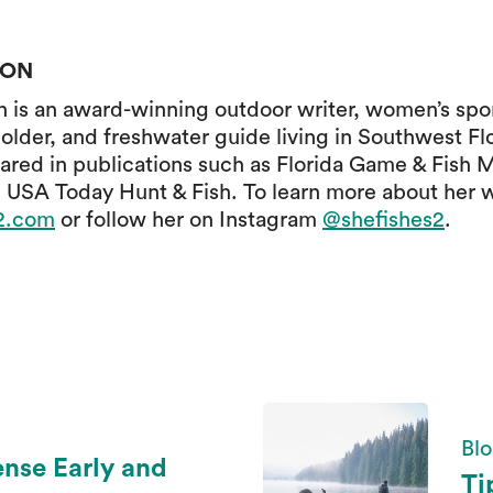
SON
is an award-winning outdoor writer, women’s spor
older, and freshwater guide living in Southwest Fl
ared in publications such as Florida Game & Fish 
 USA Today Hunt & Fish. To learn more about her 
s2.com
or follow her on Instagram
@shefishes2
.
Blo
ense Early and
Ti