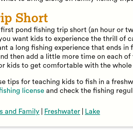
ip Short
irst pond fishing trip short (an hour or two
ou want kids to experience the thrill of ca
nt a long fishing experience that ends in f
nd then add a little more time on each of
or kids to get comfortable with the whole
e tips for teaching kids to fish in a fresh
fishing license
and check the fishing regul
s and Family
|
Freshwater
|
Lake