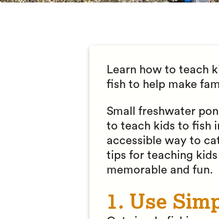
Learn how to teach ki
fish to help make fa
Small freshwater pond
to teach kids to fish
accessible way to cat
tips for teaching kid
memorable and fun.
1. Use Sim