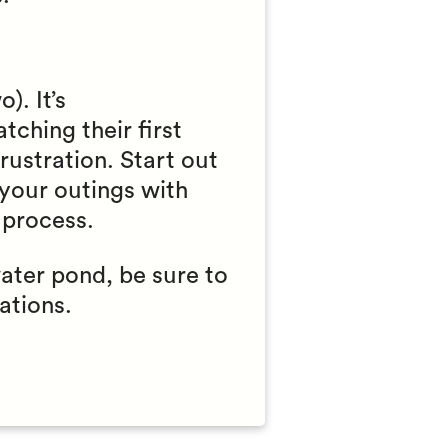
). It’s
tching their first
rustration. Start out
 your outings with
 process.
water pond, be sure to
ations.