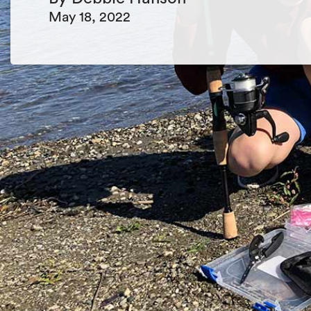
May 18, 2022