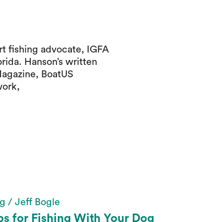
t fishing advocate, IGFA
orida. Hanson’s written
Magazine, BoatUS
work,
g / Jeff Bogle
ps for Fishing With Your Dog