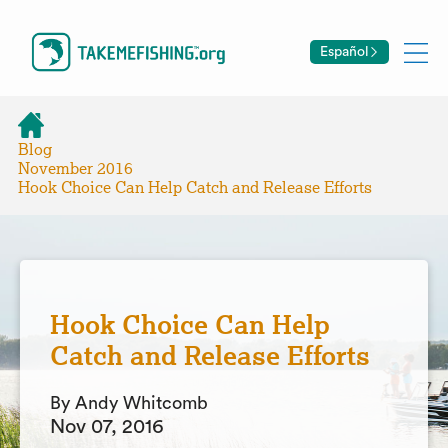
Español
Blog
November 2016
Hook Choice Can Help Catch and Release Efforts
Hook Choice Can Help
Catch and Release Efforts
By Andy Whitcomb
Nov 07, 2016