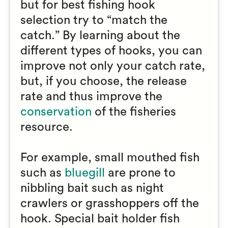
but for best fishing hook
selection try to “match the
catch.” By learning about the
different types of hooks, you can
improve not only your catch rate,
but, if you choose, the release
rate and thus improve the
conservation
of the fisheries
resource.
For example, small mouthed fish
such as
bluegill
are prone to
nibbling bait such as night
crawlers or grasshoppers off the
hook. Special bait holder fish