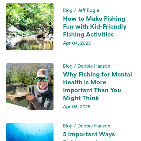
Blog / Jeff Bogle
How to Make Fishing
Fun with Kid-Friendly
Fishing Activities
Apr 04, 2025
Blog / Debbie Hanson
Why Fishing for Mental
Health is More
Important Than You
Might Think
Apr 03, 2025
Blog / Debbie Hanson
5 Important Ways