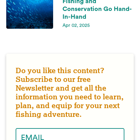
Fishing and
Conservation Go Hand-
In-Hand
Apr 02, 2025
Do you like this content?
Subscribe to our free
Newsletter and get all the
information you need to learn,
plan, and equip for your next
fishing adventure.