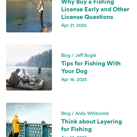
Why Buy a Fishing
License Early and Other
License Questions
Apr 21, 2025
Blog / Jeff Bogle
Tips for Fishing With
Your Dog
Apr 16, 2025
Blog / Andy Whitcomb
Think about Layering
for Fishing