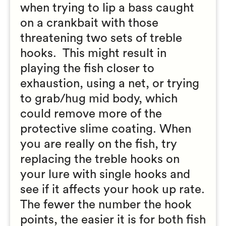
when trying to lip a bass caught
on a crankbait with those
threatening two sets of treble
hooks. This might result in
playing the fish closer to
exhaustion, using a net, or trying
to grab/hug mid body, which
could remove more of the
protective slime coating. When
you are really on the fish, try
replacing the treble hooks on
your lure with single hooks and
see if it affects your hook up rate.
The fewer the number the hook
points, the easier it is for both fish