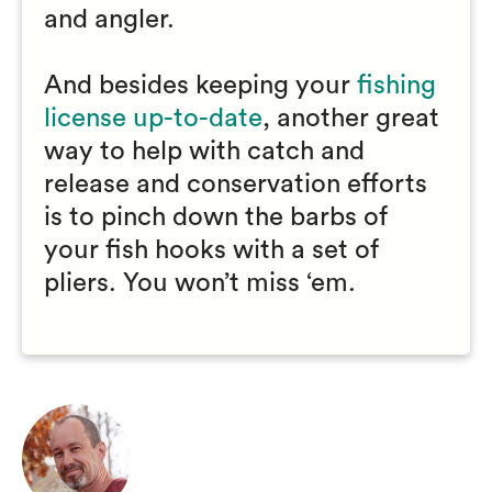
and angler.
And besides keeping your
fishing
license up-to-date
, another great
way to help with catch and
release and conservation efforts
is to pinch down the barbs of
your fish hooks with a set of
pliers. You won’t miss ‘em.