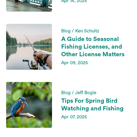
Apr 14, 2025
Blog / Ken Schultz
A Guide to Seasonal
Fishing Licenses, and
Other License Matters
Apr 09, 2025
Blog / Jeff Bogle
Tips For Spring Bird
Watching and Fishing
Apr 07, 2025