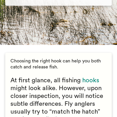
Choosing the right hook can help you both
catch and release fish.
At first glance, all fishing
hooks
might look alike. However, upon
closer inspection, you will notice
subtle differences. Fly anglers
usually try to “match the hatch”