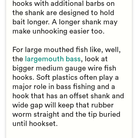
hooks with additional barbs on
the shank are designed to hold
bait longer. A longer shank may
make unhooking easier too.
For large mouthed fish like, well,
the
largemouth bass
, look at
bigger medium gauge wire fish
hooks. Soft plastics often play a
major role in bass fishing and a
hook that has an offset shank and
wide gap will keep that rubber
worm straight and the tip buried
until hookset.