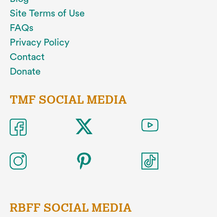
Site Terms of Use
FAQs
Privacy Policy
Contact
Donate
TMF SOCIAL MEDIA
RBFF SOCIAL MEDIA