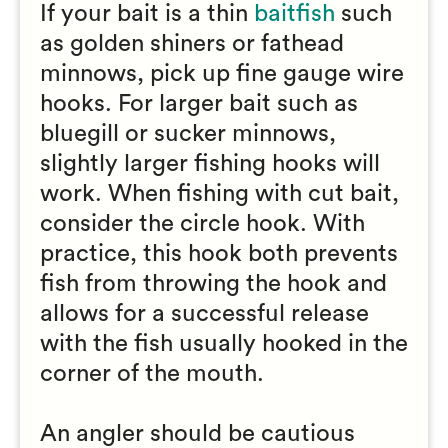
If your bait is a thin
baitfish
such
as golden shiners or fathead
minnows, pick up fine gauge wire
hooks. For larger bait such as
bluegill or sucker minnows,
slightly larger fishing hooks will
work. When fishing with cut bait,
consider the circle hook. With
practice, this hook both prevents
fish from throwing the hook and
allows for a successful release
with the fish usually hooked in the
corner of the mouth.
An angler should be cautious