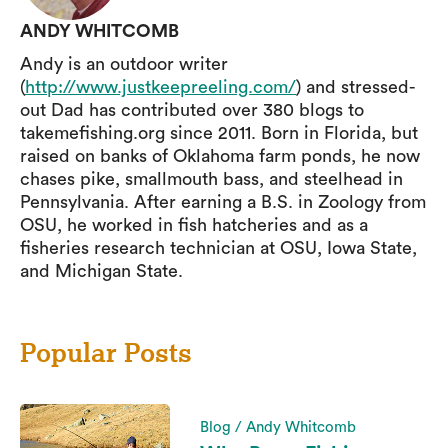
ANDY WHITCOMB
Andy is an outdoor writer
(
http://www.justkeepreeling.com/
) and stressed-
out Dad has contributed over 380 blogs to
takemefishing.org since 2011. Born in Florida, but
raised on banks of Oklahoma farm ponds, he now
chases pike, smallmouth bass, and steelhead in
Pennsylvania. After earning a B.S. in Zoology from
OSU, he worked in fish hatcheries and as a
fisheries research technician at OSU, Iowa State,
and Michigan State.
Popular Posts
Blog / Andy Whitcomb