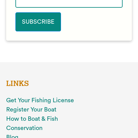
LINKS
Get Your Fishing License
Register Your Boat
How to Boat & Fish
Conservation
Blog