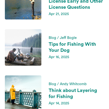
License Early and Other
License Questions
Apr 21, 2025
Blog / Jeff Bogle
Tips for Fishing With
Your Dog
Apr 16, 2025
Blog / Andy Whitcomb
Think about Layering
for Fishing
Apr 14, 2025