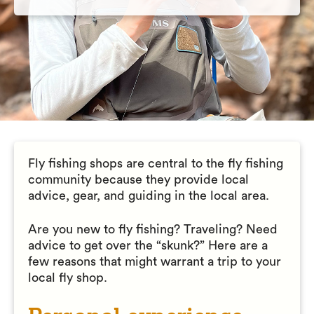
Fly fishing shops are central to the fly fishing
community because they provide local
advice, gear, and guiding in the local area.
Are you new to fly fishing? Traveling? Need
advice to get over the “skunk?” Here are a
few reasons that might warrant a trip to your
local fly shop.