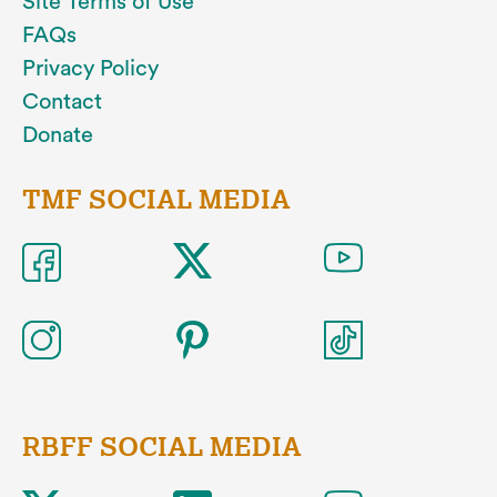
Site Terms of Use
FAQs
Privacy Policy
Contact
Donate
TMF SOCIAL MEDIA
RBFF SOCIAL MEDIA