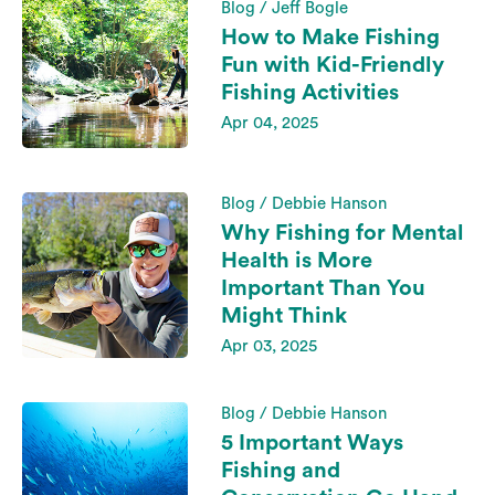
Blog / Jeff Bogle
How to Make Fishing
Fun with Kid-Friendly
Fishing Activities
Apr 04, 2025
Blog / Debbie Hanson
Why Fishing for Mental
Health is More
Important Than You
Might Think
Apr 03, 2025
Blog / Debbie Hanson
5 Important Ways
Fishing and