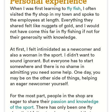
Personal experience
When I was first learning to
fly fish
, I often
visited the fly shop in my town and spoke to
the employees at length. Everything they
shared felt like nuggets of gold, and I would
not have come this far in fly fishing if not for
their generosity with knowledge.
At first, I felt intimidated as a newcomer and
also a woman in the sport. I didn’t want to
sound ignorant. But everyone has to start
somewhere and there is no shame in
admitting you need some help. One day, you
may be on the other side of things, helping
an eager newcomer yourself.
For the most part, people in the shop are
eager to share their
passion and knowledge
of the sport
. There has only been one fly