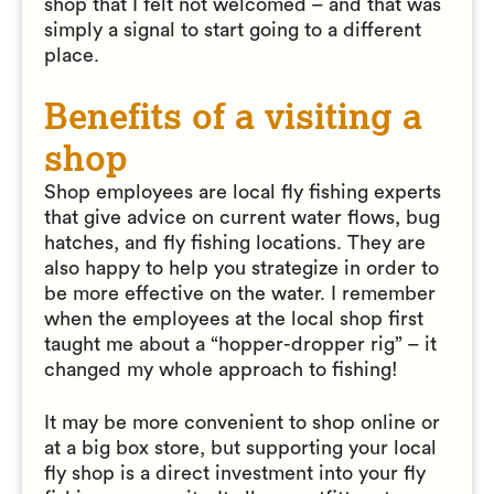
shop that I felt not welcomed – and that was
simply a signal to start going to a different
place.
Benefits of a visiting a
shop
Shop employees are local fly fishing experts
that give advice on current water flows, bug
hatches, and fly fishing locations. They are
also happy to help you strategize in order to
be more effective on the water. I remember
when the employees at the local shop first
taught me about a “hopper-dropper rig” – it
changed my whole approach to fishing!
It may be more convenient to shop online or
at a big box store, but supporting your local
fly shop is a direct investment into your fly