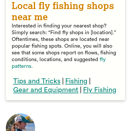
Local fly fishing shops
near me
Interested in finding your nearest shop?
Simply search: “Find fly shops in [location].”
Oftentimes, these shops are located near
popular fishing spots. Online, you will also
see that some shops report on flows, fishing
conditions, locations, and suggested
fly
patterns
.
Tips and Tricks
|
Fishing
|
Gear and Equipment
|
Fly Fishing