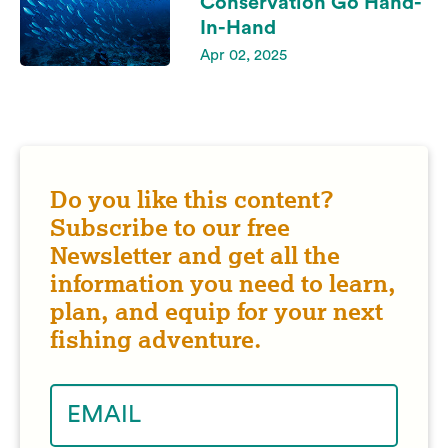
Conservation Go Hand-
In-Hand
Apr 02, 2025
Do you like this content?
Subscribe to our free
Newsletter and get all the
information you need to learn,
plan, and equip for your next
fishing adventure.