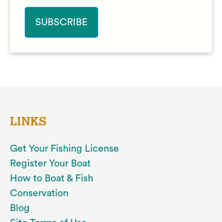
LINKS
Get Your Fishing License
Register Your Boat
How to Boat & Fish
Conservation
Blog