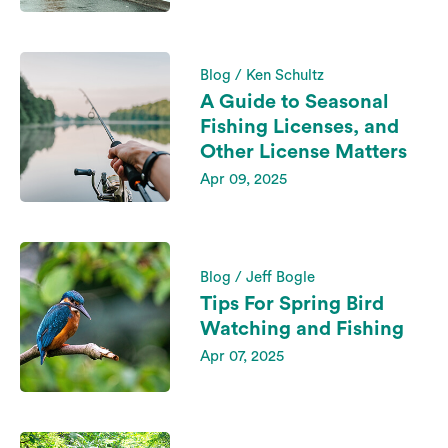
Blog / Ken Schultz
A Guide to Seasonal
Fishing Licenses, and
Other License Matters
Apr 09, 2025
Blog / Jeff Bogle
Tips For Spring Bird
Watching and Fishing
Apr 07, 2025