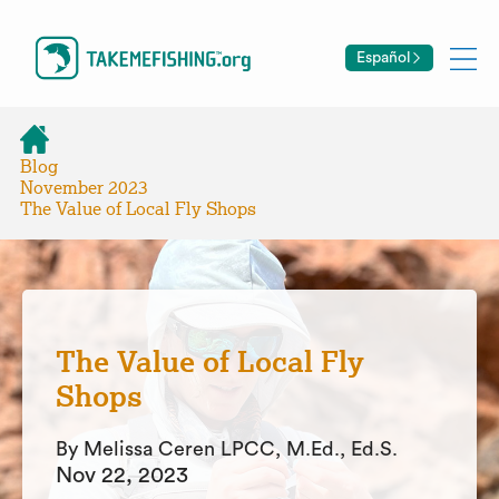
Español
Blog
November 2023
The Value of Local Fly Shops
The Value of Local Fly
Shops
By Melissa Ceren LPCC, M.Ed., Ed.S.
Nov 22, 2023