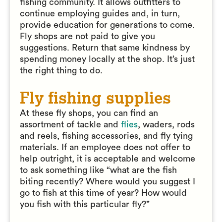
fishing community. It allows outfitters to
continue employing guides and, in turn,
provide education for generations to come.
Fly shops are not paid to give you
suggestions. Return that same kindness by
spending money locally at the shop. It’s just
the right thing to do.
Fly fishing supplies
At these fly shops, you can find an
assortment of tackle and
flies
, waders, rods
and reels, fishing accessories, and fly tying
materials. If an employee does not offer to
help outright, it is acceptable and welcome
to ask something like “what are the fish
biting recently? Where would you suggest I
go to fish at this time of year? How would
you fish with this particular fly?”