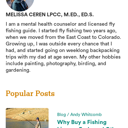
MELISSA CEREN LPCC, M.ED., ED.S.
I am a mental health counselor and licensed fly
fishing guide. I started fly fishing two years ago,
when we moved from the East Coast to Colorado.
Growing up, I was outside every chance that I
had, and started going on weeklong backpacking
trips with my dad at age seven. My other hobbies
include painting, photography, birding, and
gardening.
Popular Posts
Blog / Andy Whitcomb
Why Buy a Fishing