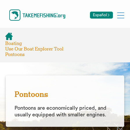
Español
Boating
Use Our Boat Explorer Tool
Pontoons
Pontoons
Pontoons are economically priced, and
usually equipped with smaller engines.