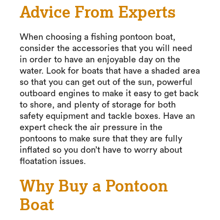
Advice From Experts
When choosing a fishing pontoon boat,
consider the accessories that you will need
in order to have an enjoyable day on the
water. Look for boats that have a shaded area
so that you can get out of the sun, powerful
outboard engines to make it easy to get back
to shore, and plenty of storage for both
safety equipment and tackle boxes. Have an
expert check the air pressure in the
pontoons to make sure that they are fully
inflated so you don’t have to worry about
floatation issues.
Why Buy a Pontoon
Boat