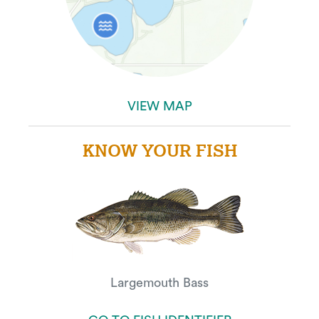
VIEW MAP
KNOW YOUR FISH
Largemouth Bass