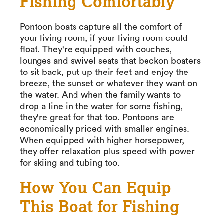
Fishing Comfortably
Pontoon boats capture all the comfort of
your living room, if your living room could
float. They're equipped with couches,
lounges and swivel seats that beckon boaters
to sit back, put up their feet and enjoy the
breeze, the sunset or whatever they want on
the water. And when the family wants to
drop a line in the water for some fishing,
they're great for that too. Pontoons are
economically priced with smaller engines.
When equipped with higher horsepower,
they offer relaxation plus speed with power
for skiing and tubing too.
How You Can Equip
This Boat for Fishing