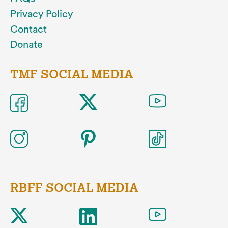
Privacy Policy
Contact
Donate
TMF SOCIAL MEDIA
RBFF SOCIAL MEDIA