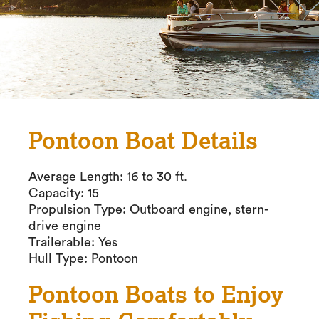
Pontoon Boat Details
Average Length: 16 to 30 ft.
Capacity: 15
Propulsion Type: Outboard engine, stern-
drive engine
Trailerable: Yes
Hull Type: Pontoon
Pontoon Boats to Enjoy