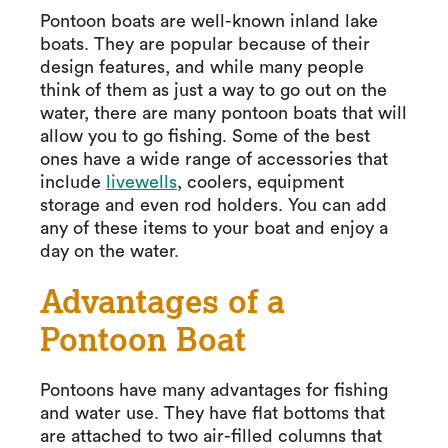
Pontoon boats are well-known inland lake
boats. They are popular because of their
design features, and while many people
think of them as just a way to go out on the
water, there are many pontoon boats that will
allow you to go fishing. Some of the best
ones have a wide range of accessories that
include
livewells
, coolers, equipment
storage and even rod holders. You can add
any of these items to your boat and enjoy a
day on the water.
Advantages of a
Pontoon Boat
Pontoons have many advantages for fishing
and water use. They have flat bottoms that
are attached to two air-filled columns that