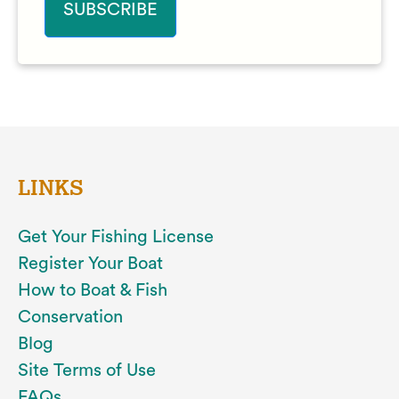
LINKS
Get Your Fishing License
Register Your Boat
How to Boat & Fish
Conservation
Blog
Site Terms of Use
FAQs