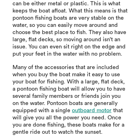
can be either metal or plastic. This is what
keeps the boat afloat. What this means is that
pontoon fishing boats are very stable on the
water, so you can easily move around and
choose the best place to fish. They also have
large, flat decks, so moving around isn’t an
issue. You can even sit right on the edge and
put your feet in the water with no problem.
Many of the accessories that are included
when you buy the boat make it easy to use
your boat for fishing. With a large, flat deck,
a pontoon fishing boat will allow you to have
several family members or friends join you
on the water. Pontoon boats are generally
equipped with a single
outboard motor
that
will give you all the power you need. Once
you are done fishing, these boats make for a
gentle ride out to watch the sunset.