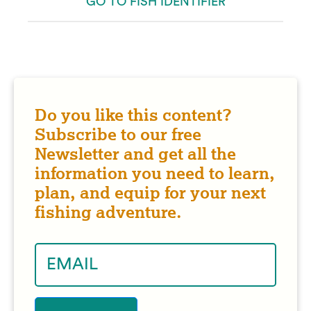
GO TO FISH IDENTIFIER
Do you like this content?
Subscribe to our free
Newsletter and get all the
information you need to learn,
plan, and equip for your next
fishing adventure.