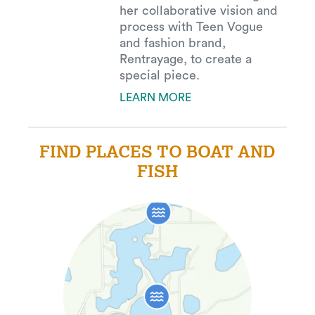
her collaborative vision and
process with Teen Vogue
and fashion brand,
Rentrayage, to create a
special piece.
LEARN MORE
FIND PLACES TO BOAT AND
FISH