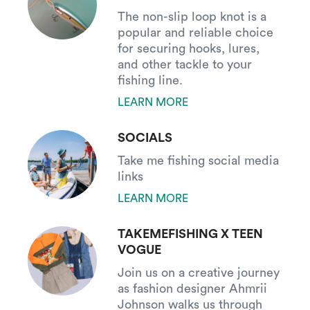
The non-slip loop knot is a
popular and reliable choice
for securing hooks, lures,
and other tackle to your
fishing line.
LEARN MORE
SOCIALS
Take me fishing social media
links
LEARN MORE
TAKEMEFISHING X TEEN
VOGUE
Join us on a creative journey
as fashion designer Ahmrii
Johnson walks us through