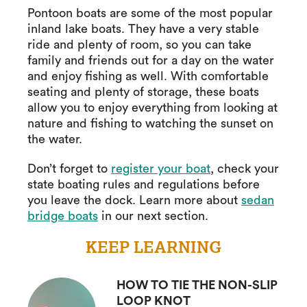
Pontoon boats are some of the most popular
inland lake boats. They have a very stable
ride and plenty of room, so you can take
family and friends out for a day on the water
and enjoy fishing as well. With comfortable
seating and plenty of storage, these boats
allow you to enjoy everything from looking at
nature and fishing to watching the sunset on
the water.
Don’t forget to
register your boat
, check your
state boating rules and regulations before
you leave the dock. Learn more about
sedan
bridge boats
in our next section.
KEEP LEARNING
HOW TO TIE THE NON-SLIP
LOOP KNOT