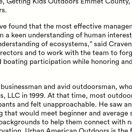
, Getting Kids Outdoors Emmet County, 
rs.
ave found that the most effective managem
 a keen understanding of human interest
nderstanding of ecosystems,” said Craven.
rectors and to work with the team to forg
d boating participation while honoring an
n businessman and avid outdoorsman, wh
, LLC in 1999. At that time, most outdoo
ipants and felt unapproachable. He saw an
 that would meet beginner and average
l backgrounds to help them connect with 
vation. Urban American Outdoors is the fi