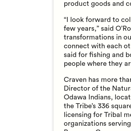
product goods and co
“I look forward to co
few years,” said O’Ro
transformations in out
connect with each ot
said for fishing and 
people where they ar
Craven has more than
Director of the Natu
Odawa Indians, locat
the Tribe’s 336 squar
licensing for Tribal
organizations servin