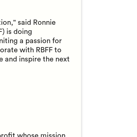
tion," said Ronnie
) is doing
niting a passion for
borate with RBFF to
e and inspire the next
profit whose mission