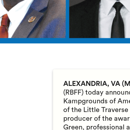
ALEXANDRIA, VA (Ma
(RBFF) today announc
Kampgrounds of Amer
of the Little Traver
producer of the awa
Green, professional 