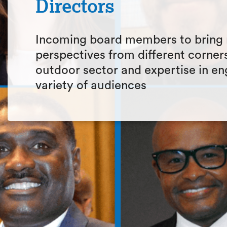
Directors
Incoming board members to bring
perspectives from different corners
outdoor sector and expertise in en
variety of audiences