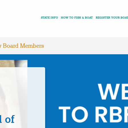
STATE INFO
HOW TO FISH & BOAT
REGISTER YOUR BOA
 Board Members
 of