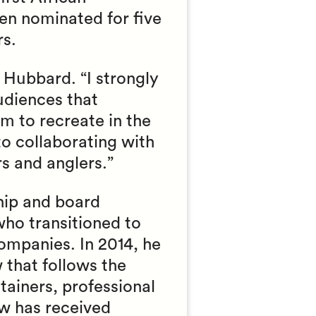
n nominated for five
s.
 Hubbard. “I strongly
udiences that
m to recreate in the
to collaborating with
rs and anglers.”
ship and board
who transitioned to
companies. In 2014, he
 that follows the
tainers, professional
ow has received