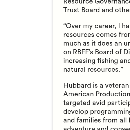
Resource Governance
Trust Board and othe
“Over my career, I h
resources comes from
much as it does an u
on RBFF’s Board of Di
increasing fishing an
natural resources.”
Hubbard is a vetera
American Productions
targeted avid partic
develop programming
and families from al
adventure and conser