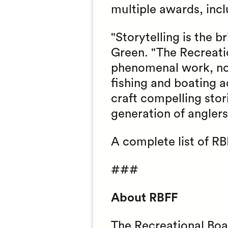
multiple awards, inc
"Storytelling is the 
Green. "The Recreati
phenomenal work, not 
fishing and boating a
craft compelling stor
generation of angler
A complete list of RB
###
About RBFF
The Recreational Boa