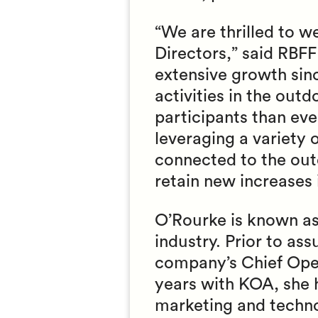
“We are thrilled to 
Directors,” said RBF
extensive growth sin
activities in the out
participants than ev
leveraging a variety
connected to the outd
retain new increases 
O’Rourke is known as
industry. Prior to as
company’s Chief Opera
years with KOA, she 
marketing and techno