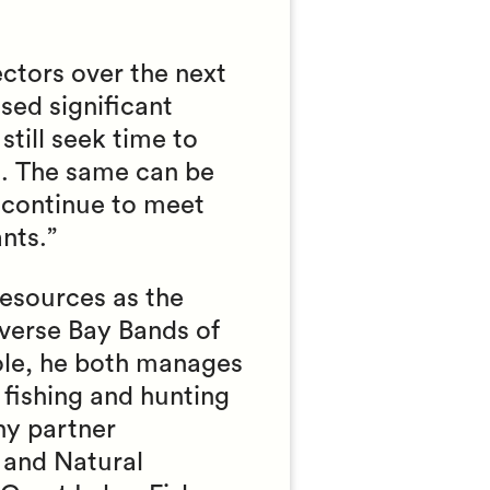
ectors over the next
sed significant
still seek time to
s. The same can be
o continue to meet
nts.”
esources as the
averse Bay Bands of
role, he both manages
 fishing and hunting
ny partner
 and Natural