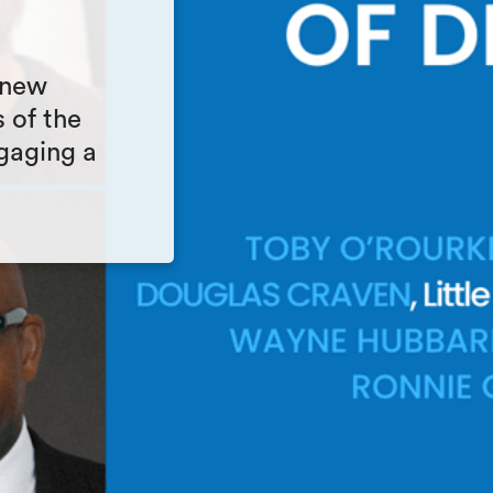
 new
 of the
gaging a