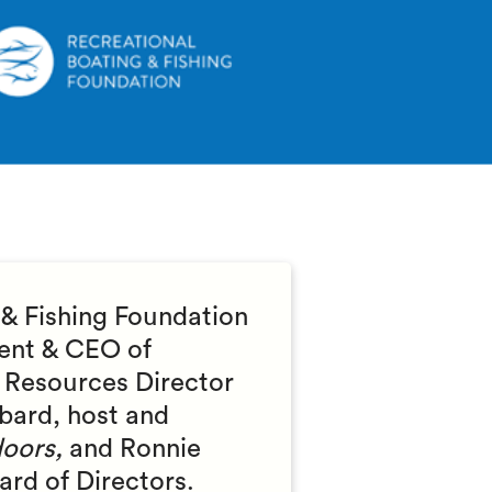
 & Fishing Foundation
dent & CEO of
 Resources Director
bard, host and
oors,
and Ronnie
oard of Directors.