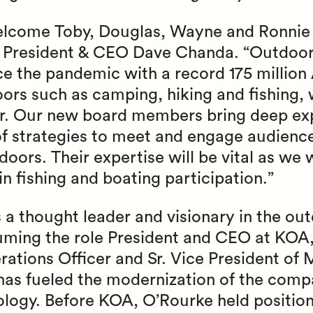
welcome Toby, Douglas, Wayne and Ronnie 
F President & CEO Dave Chanda. “Outdoor
ce the pandemic with a record 175 millio
doors such as camping, hiking and fishing,
er. Our new board members bring deep ex
 of strategies to meet and engage audien
oors. Their expertise will be vital as we 
in fishing and boating participation.”
 a thought leader and visionary in the ou
suming the role President and CEO at KOA,
tions Officer and Sr. Vice President of M
has fueled the modernization of the comp
logy. Before KOA, O’Rourke held positio