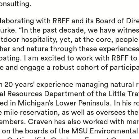
nsulting.
llaborating with RBFF and its Board of Dir
urke. “In the past decade, we have witnes
door hospitality, yet, at the core, people 
her and nature through these experience
boating. I am excited to work with RBFF t
e and engage a robust cohort of participa
 20 years’ experience managing natural r
ral Resources Department of the Little Tr
ed in Michigan’s Lower Peninsula. In his 
e mile reservation, as well as oversees the
 members. Craven has also worked with ma
g on the boards of the MSU Environmental