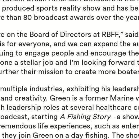
roduced sports reality show and has bee
than 80 broadcast awards over the year
e on the Board of Directors at RBFF,” said
 is for everyone, and we can expand the a
nuing to engage people and encourage the
ne a stellar job and I'm looking forward 
further their mission to create more boate
multiple industries, exhibiting his leader
 and creativity. Green is a former Marine 
th leadership roles at several healthcare 
roadcast, starting
A Fishing Story
– a show
tremendous life experiences, such as enter
s they join Green on a day fishing. The sh