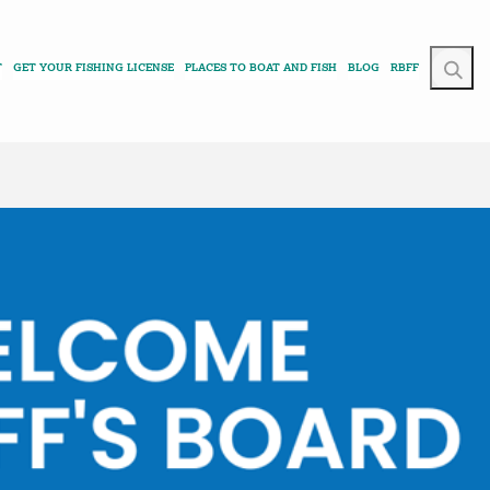
T
GET YOUR FISHING LICENSE
PLACES TO BOAT AND FISH
BLOG
RBFF