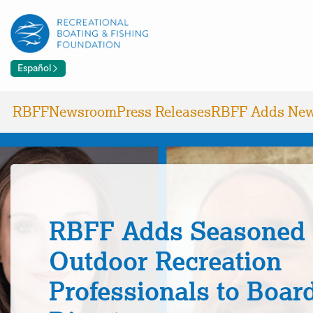
Español
RBFF
Newsroom
Press Releases
RBFF Adds New
RBFF Adds Seasoned
Outdoor Recreation
Professionals to Board