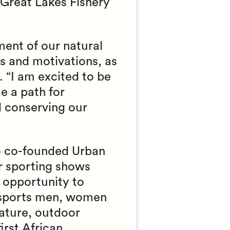
Great Lakes Fishery
ent of our natural
s and motivations, as
 “I am excited to be
e a path for
d conserving our
o co-founded Urban
r sporting shows
 opportunity to
 sports men, women
nature, outdoor
rst African