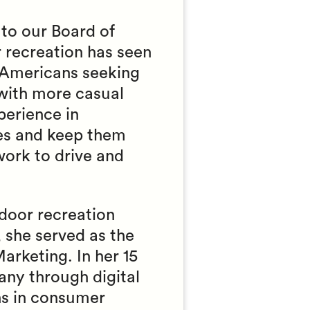
to our Board of
 recreation has seen
n Americans seeking
 with more casual
perience in
ces and keep them
work to drive and
tdoor recreation
 she served as the
arketing. In her 15
any through digital
ns in consumer