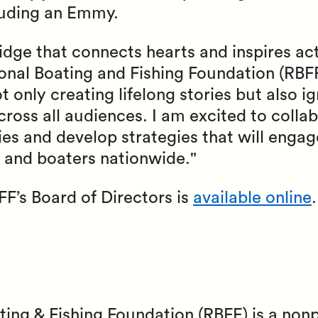
luding an Emmy.
bridge that connects hearts and inspires ac
onal Boating and Fishing Foundation (RBFF
only creating lifelong stories but also ig
cross all audiences. I am excited to colla
ies and develop strategies that will engag
s and boaters nationwide."
FF’s Board of Directors is
available online
.
ting & Fishing Foundation (RBFF) is a non