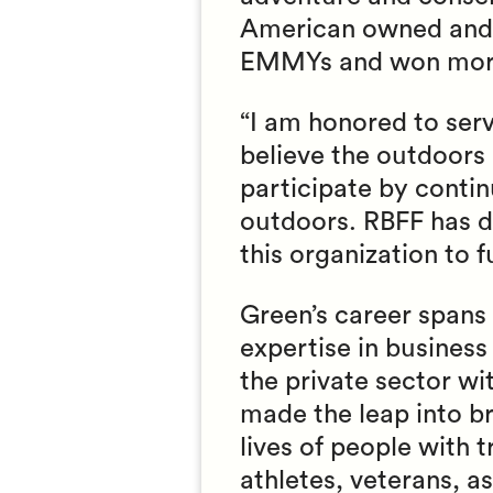
American owned and p
EMMYs and won more 
“I am honored to serv
believe the outdoors
participate by conti
outdoors. RBFF has do
this organization to 
Green’s career spans 
expertise in business
the private sector wi
made the leap into b
lives of people with 
athletes, veterans, a