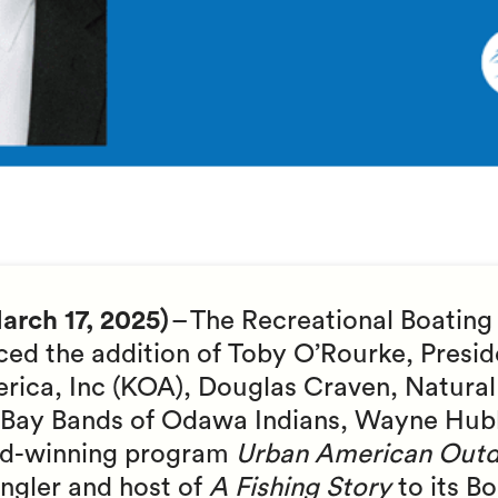
rch 17, 2025)
– The Recreational Boating
ed the addition of Toby O’Rourke, Presi
ica, Inc (KOA), Douglas Craven, Natural
se Bay Bands of Odawa Indians, Wayne Hub
rd-winning program
Urban American Outd
angler and host of
A Fishing Story
to its B