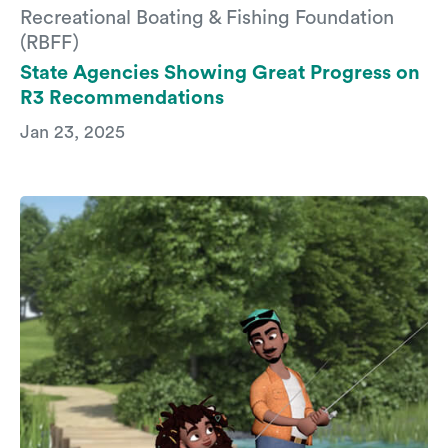
Recreational Boating & Fishing Foundation
(RBFF)
State Agencies Showing Great Progress on
R3 Recommendations
Jan 23, 2025