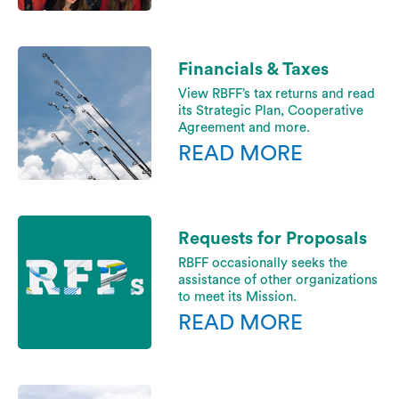
Financials & Taxes
View RBFF’s tax returns and read
its Strategic Plan, Cooperative
Agreement and more.
READ MORE
Requests for Proposals
RBFF occasionally seeks the
assistance of other organizations
to meet its Mission.
READ MORE