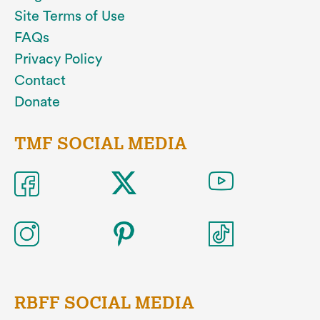
Site Terms of Use
FAQs
Privacy Policy
Contact
Donate
TMF SOCIAL MEDIA
RBFF SOCIAL MEDIA