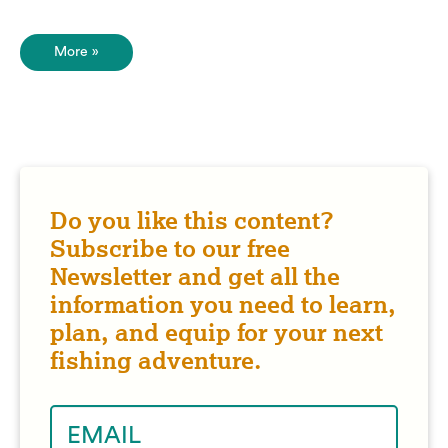
More »
Do you like this content?
Subscribe to our free
Newsletter and get all the
information you need to learn,
plan, and equip for your next
fishing adventure.