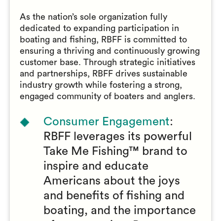
As the nation’s sole organization fully
dedicated to expanding participation in
boating and fishing, RBFF is committed to
ensuring a thriving and continuously growing
customer base. Through strategic initiatives
and partnerships, RBFF drives sustainable
industry growth while fostering a strong,
engaged community of boaters and anglers.
Consumer Engagement
:
RBFF leverages its powerful
Take Me Fishing™ brand to
inspire and educate
Americans about the joys
and benefits of fishing and
boating, and the importance