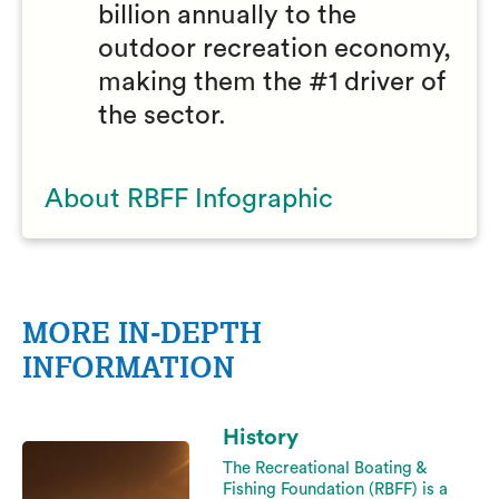
billion annually to the
outdoor recreation economy,
making them the #1 driver of
the sector.
About RBFF Infographic
MORE IN-DEPTH
INFORMATION
History
The Recreational Boating &
Fishing Foundation (RBFF) is a