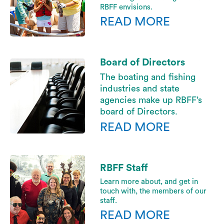
RBFF envisions.
READ MORE
Board of Directors
The boating and fishing
industries and state
agencies make up RBFF’s
board of Directors.
READ MORE
RBFF Staff
Learn more about, and get in
touch with, the members of our
staff.
READ MORE