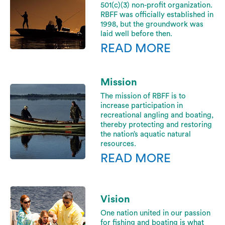
501(c)(3) non-profit organization.
RBFF was officially established in
1998, but the groundwork was
laid well before then.
READ MORE
Mission
The mission of RBFF is to
increase participation in
recreational angling and boating,
thereby protecting and restoring
the nation’s aquatic natural
resources.
READ MORE
Vision
One nation united in our passion
for fishing and boating is what