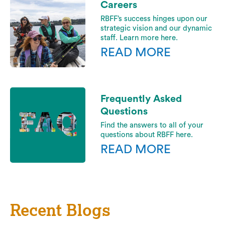
Careers
RBFF’s success hinges upon our
strategic vision and our dynamic
staff. Learn more here.
READ MORE
Frequently Asked
Questions
Find the answers to all of your
questions about RBFF here.
READ MORE
Recent Blogs