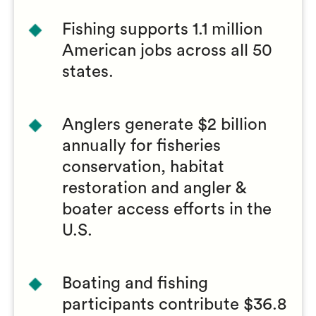
Fishing supports 1.1 million
American jobs across all 50
states.
Anglers generate $2 billion
annually for fisheries
conservation, habitat
restoration and angler &
boater access efforts in the
U.S.
Boating and fishing
participants contribute $36.8