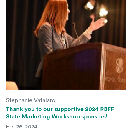
Stephanie Vatalaro
Thank you to our supportive 2024 RBFF
State Marketing Workshop sponsors!
Feb 26, 2024