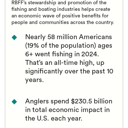
RBFF’s stewardship and promotion of the
fishing and boating industries helps create
an economic wave of positive benefits for
people and communities across the country.
Nearly 58 million Americans
(19% of the population) ages
6+ went fishing in 2024.
That’s an all-time high, up
significantly over the past 10
years.
Anglers spend $230.5 billion
in total economic impact in
the U.S. each year.