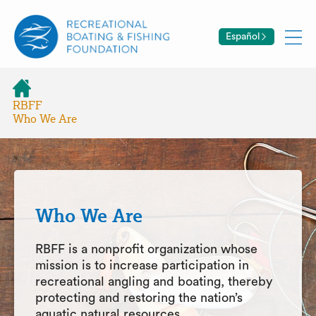
Español
RBFF
Who We Are
Who We Are
RBFF is a nonprofit organization whose
mission is to increase participation in
recreational angling and boating, thereby
protecting and restoring the nation’s
aquatic natural resources.