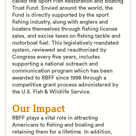
called the Sport Fish Restoration and Boating
Trust Fund. Envied around the world, the
Fund is directly supported by the sport
fishing industry, along with anglers and
boaters themselves through fishing license
sales, and excise taxes on fishing tackle and
motorboat fuel. This legislatively mandated
system, reviewed and reauthorized by
Congress every five years, includes
supporting a national outreach and
communication program which has been
awarded to RBFF since 1998 through a
competitive grant process administered by
the U.S. Fish & Wildlife Service.
Our Impact
RBFF plays a vital role in attracting
Americans to fishing and boating and
retaining them for a lifetime. In addition,