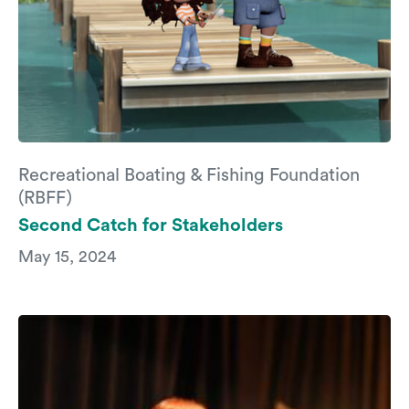
Recreational Boating & Fishing Foundation
(RBFF)
Second Catch for Stakeholders
May 15, 2024