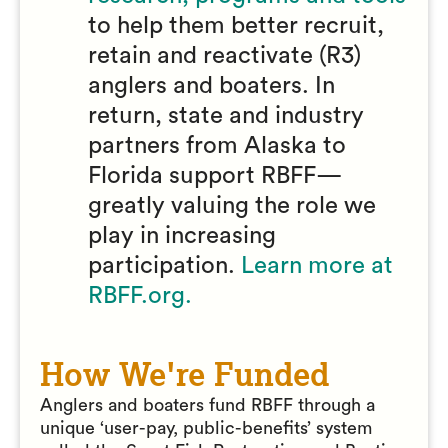
to help them better recruit,
retain and reactivate (R3)
anglers and boaters. In
return, state and industry
partners from Alaska to
Florida support RBFF—
greatly valuing the role we
play in increasing
participation.
Learn more at
RBFF.org.
How We're Funded
Anglers and boaters fund RBFF through a
unique ‘user-pay, public-benefits’ system