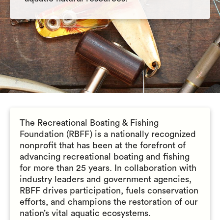
The Recreational Boating & Fishing
Foundation (RBFF) is a nationally recognized
nonprofit that has been at the forefront of
advancing recreational boating and fishing
for more than 25 years. In collaboration with
industry leaders and government agencies,
RBFF drives participation, fuels conservation
efforts, and champions the restoration of our
nation’s vital aquatic ecosystems.