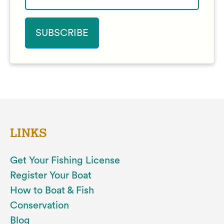
LINKS
Get Your Fishing License
Register Your Boat
How to Boat & Fish
Conservation
Blog