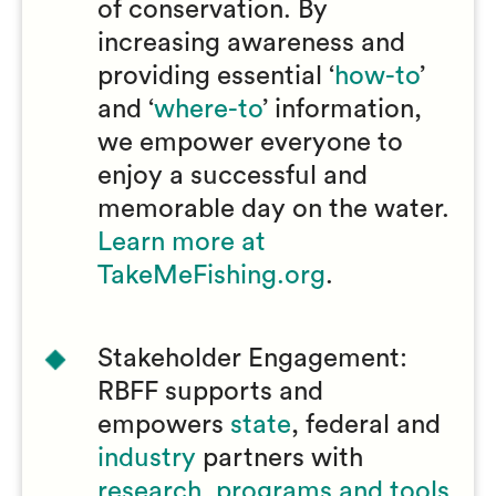
of conservation. By
increasing awareness and
providing essential ‘
how-to
’
and ‘
where-to
’ information,
we empower everyone to
enjoy a successful and
memorable day on the water.
Learn more at
TakeMeFishing.org
.
Stakeholder Engagement:
RBFF supports and
empowers
state
, federal and
industry
partners with
research, programs and tools