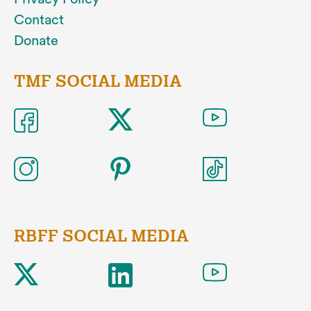
Contact
Donate
TMF SOCIAL MEDIA
RBFF SOCIAL MEDIA