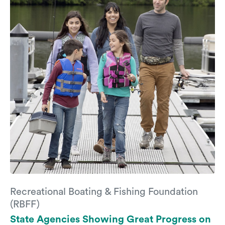
Recreational Boating & Fishing Foundation
(RBFF)
State Agencies Showing Great Progress on