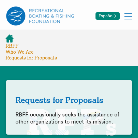
Español
RBFF
Who We Are
Requests for Proposals
Requests for Proposals
RBFF occasionally seeks the assistance of
other organizations to meet its mission.