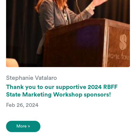
Stephanie Vatalaro
Thank you to our supportive 2024 RBFF
State Marketing Workshop sponsors!
Feb 26, 2024
More »