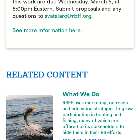
this work are due Wednesday, March 5, at
5:00pm Eastern. Submit proposals and any
questions to
svatalaro@rbff.org
.
See more information here.
RELATED CONTENT
What We Do
RBFF uses marketing, outreach
and education strategies to grow
participation in boating and
fishing, many of which are
offered to its stakeholders to
aide them in their R3 efforts.