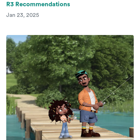
R3 Recommendations
Jan 23, 2025