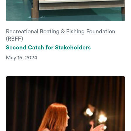
Recreational Boating & Fishing Foundation
(RBFF)
Second Catch for Stakeholders
May 15, 2024