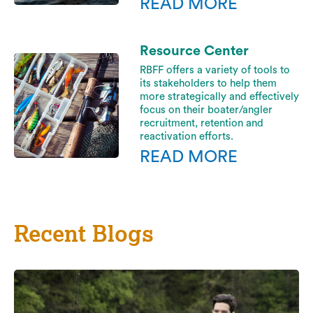
READ MORE
Resource Center
RBFF offers a variety of tools to
its stakeholders to help them
more strategically and effectively
focus on their boater/angler
recruitment, retention and
reactivation efforts.
READ MORE
Recent Blogs