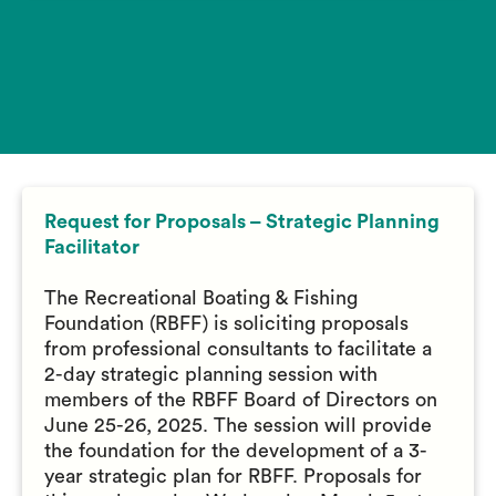
Request for Proposals – Strategic Planning
Facilitator
The Recreational Boating & Fishing
Foundation (RBFF) is soliciting proposals
from professional consultants to facilitate a
2-day strategic planning session with
members of the RBFF Board of Directors on
June 25-26, 2025. The session will provide
the foundation for the development of a 3-
year strategic plan for RBFF. Proposals for