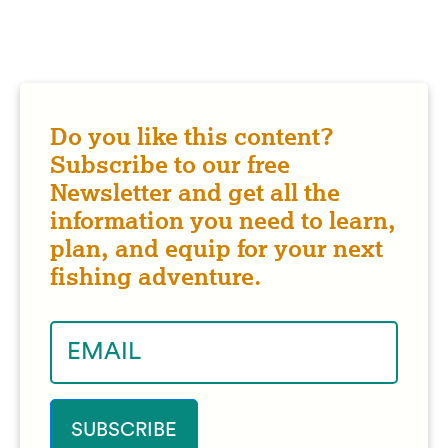
Do you like this content?
Subscribe to our free
Newsletter and get all the
information you need to learn,
plan, and equip for your next
fishing adventure.