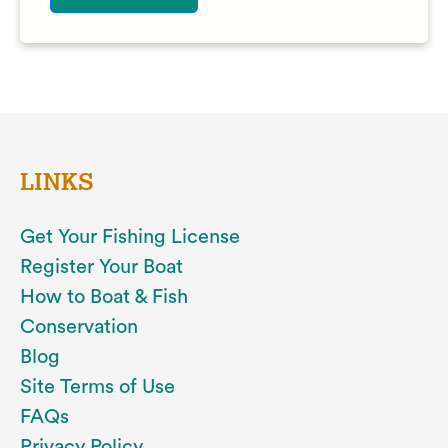
LINKS
Get Your Fishing License
Register Your Boat
How to Boat & Fish
Conservation
Blog
Site Terms of Use
FAQs
Privacy Policy