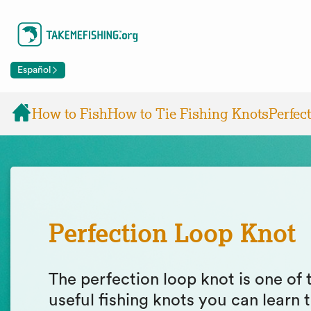
Español
How to Fish
How to Tie Fishing Knots
Perfec
Perfection Loop Knot
The perfection loop knot is one of
useful fishing knots you can learn t