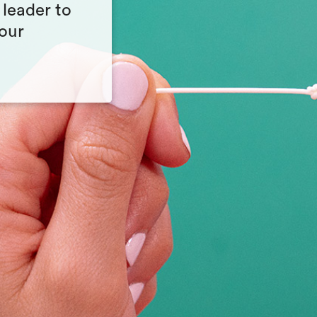
 leader to
your