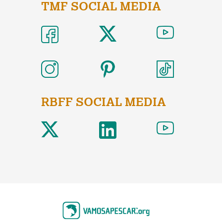
TMF SOCIAL MEDIA
RBFF SOCIAL MEDIA