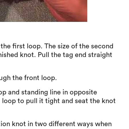
he first loop. The size of the second
nished knot. Pull the tag end straight
ugh the front loop.
op and standing line in opposite
 loop to pull it tight and seat the knot
ion knot in two different ways when