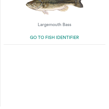
Largemouth Bass
GO TO FISH IDENTIFIER