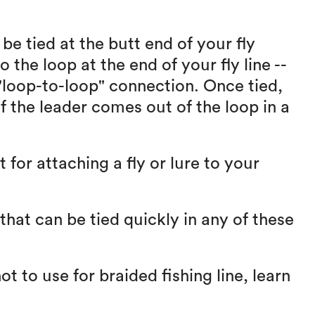
be tied at the butt end of your fly
o the loop at the end of your fly line --
 "loop-to-loop" connection. Once tied,
of the leader comes out of the loop in a
 for attaching a fly or lure to your
that can be tied quickly in any of these
ot to use for braided fishing line, learn