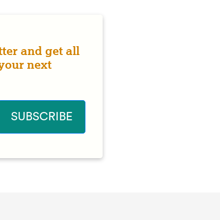
ter and get all
 your next