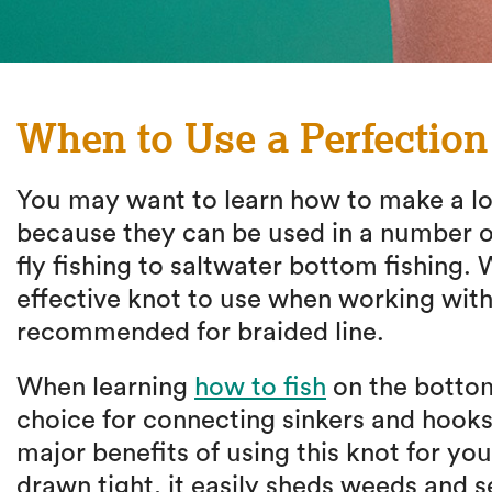
When to Use a Perfectio
You may want to learn how to make a loo
because they can be used in a number of
fly fishing to saltwater bottom fishing. 
effective knot to use when working with
recommended for braided line.
When learning
how to fish
on the bottom
choice for connecting sinkers and hooks 
major benefits of using this knot for you
drawn tight, it easily sheds weeds and 