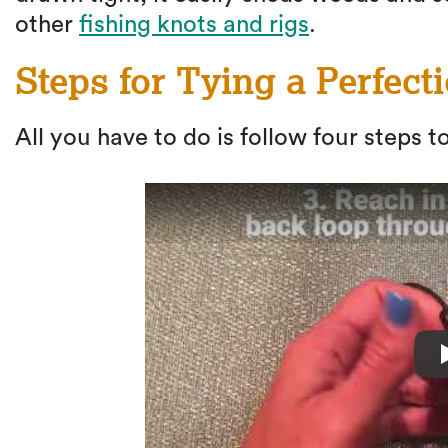
other
fishing knots and rigs
.
Steps for Tying a Perfect
All you have to do is follow four steps to