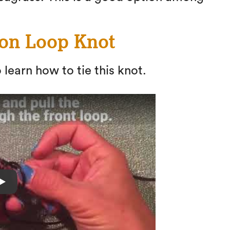
ion Loop Knot
 learn how to tie this knot.
Play
Fishing Knots: How to tie a Perfection L