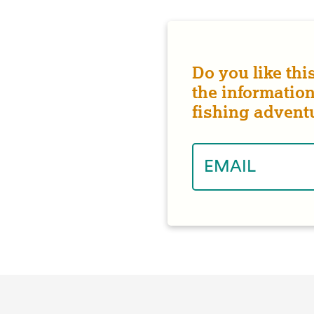
Do you like thi
the information
fishing advent