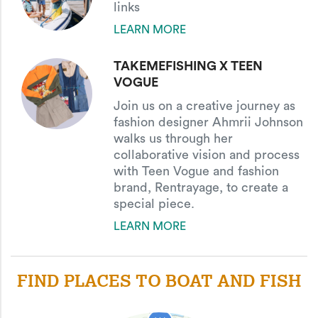
links
LEARN MORE
TAKEMEFISHING X TEEN
VOGUE
Join us on a creative journey as
fashion designer Ahmrii Johnson
walks us through her
collaborative vision and process
with Teen Vogue and fashion
brand, Rentrayage, to create a
special piece.
LEARN MORE
oop Knot
FIND PLACES TO BOAT AND FISH