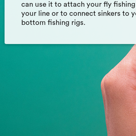
can use it to attach your fly fishing
your line or to connect sinkers to 
bottom fishing rigs.