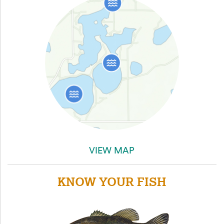
VIEW MAP
KNOW YOUR FISH