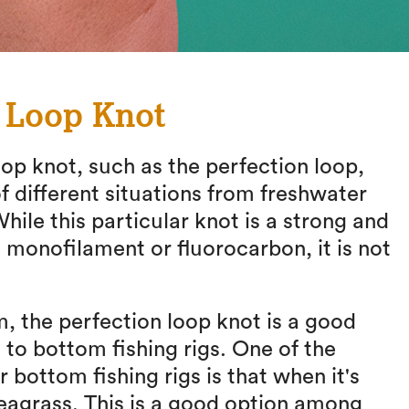
n Loop Knot
p knot, such as the perfection loop,
 different situations from freshwater
While this particular knot is a strong and
 monofilament or fluorocarbon, it is not
, the perfection loop knot is a good
to bottom fishing rigs. One of the
r bottom fishing rigs is that when it's
seagrass. This is a good option among