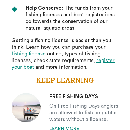
Help Conserve:
The funds from your
fishing licenses and boat registrations
go towards the conservation of our
natural aquatic areas.
Getting a fishing license is easier than you
think. Learn how you can purchase your
fishing license
online, types of fishing
licenses, check state requirements,
register
your boat
and more information.
KEEP LEARNING
FREE FISHING DAYS
On Free Fishing Days anglers
are allowed to fish on public
waters without a license.
LEARN MORE