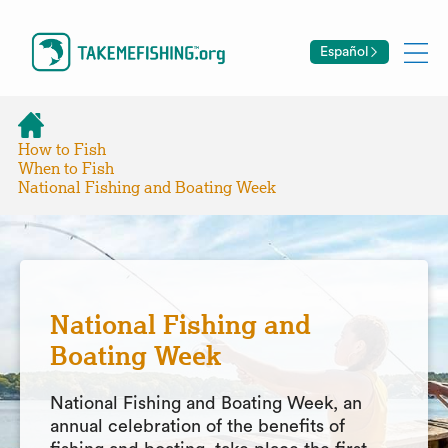
Español
How to Fish
When to Fish
National Fishing and Boating Week
National Fishing and
Boating Week
National Fishing and Boating Week, an
annual celebration of the benefits of