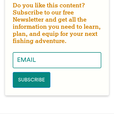
Do you like this content?
Subscribe to our free
Newsletter and get all the
information you need to learn,
plan, and equip for your next
fishing adventure.