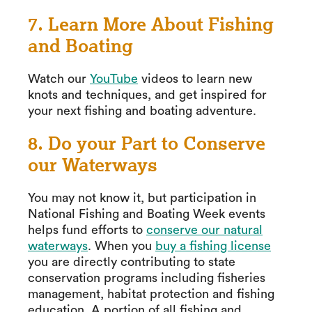
7. Learn More About Fishing
and Boating
Watch our
YouTube
videos to learn new
knots and techniques, and get inspired for
your next fishing and boating adventure.
8. Do your Part to Conserve
our Waterways
You may not know it, but participation in
National Fishing and Boating Week events
helps fund efforts to
conserve our natural
waterways
. When you
buy a fishing license
you are directly contributing to state
conservation programs including fisheries
management, habitat protection and fishing
education. A portion of all fishing and