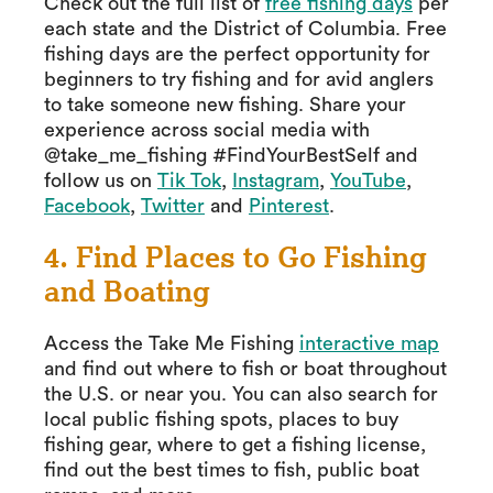
Check out the full list of
free fishing days
per
each state and the District of Columbia. Free
fishing days are the perfect opportunity for
beginners to try fishing and for avid anglers
to take someone new fishing. Share your
experience across social media with
@take_me_fishing #FindYourBestSelf and
follow us on
Tik Tok
,
Instagram
,
YouTube
,
Facebook
,
Twitter
and
Pinterest
.
4. Find Places to Go Fishing
and Boating
Access the Take Me Fishing
interactive map
and find out where to fish or boat throughout
the U.S. or near you. You can also search for
local public fishing spots, places to buy
fishing gear, where to get a fishing license,
find out the best times to fish, public boat