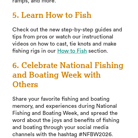
ramps, and more.
5. Learn How to Fish
Check out the new step-by-step guides and
tips from pros or watch our instructional
videos on how to cast, tie knots and make
fishing rigs in our
How to Fish
section.
6. Celebrate National Fishing
and Boating Week with
Others
Share your favorite fishing and boating
memory, and experiences during National
Fishing and Boating Week, and spread the
word about the joys and benefits of fishing
and boating through your social media
channels with the hashtag #NFBW2026.