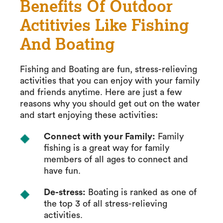
Benefits Of Outdoor
Actitivies Like Fishing
And Boating
Fishing and Boating are fun, stress-relieving
activities that you can enjoy with your family
and friends anytime. Here are just a few
reasons why you should get out on the water
and start enjoying these activities:
Connect with your Family:
Family
fishing is a great way for family
members of all ages to connect and
have fun.
De-stress:
Boating is ranked as one of
the top 3 of all stress-relieving
activities.