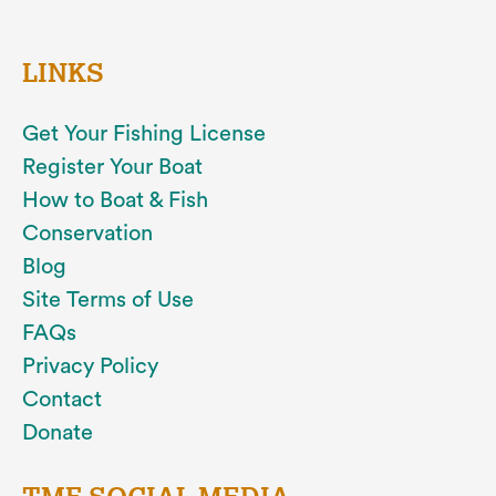
LINKS
Get Your Fishing License
Register Your Boat
How to Boat & Fish
Conservation
Blog
Site Terms of Use
FAQs
Privacy Policy
Contact
Donate