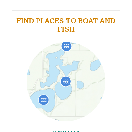
FIND PLACES TO BOAT AND
FISH