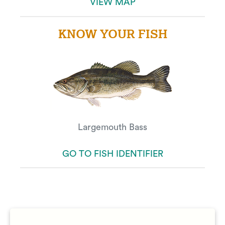
VIEW MAP
KNOW YOUR FISH
Largemouth Bass
GO TO FISH IDENTIFIER