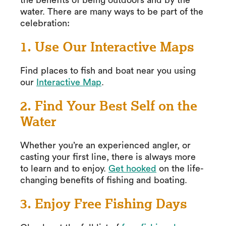
the benefits of being outdoors and by the
water. There are many ways to be part of the
celebration:
1. Use Our Interactive Maps
Find places to fish and boat near you using
our
Interactive Map
.
2. Find Your Best Self on the
Water
Whether you’re an experienced angler, or
casting your first line, there is always more
to learn and to enjoy.
Get hooked
on the life-
changing benefits of fishing and boating.
3. Enjoy Free Fishing Days