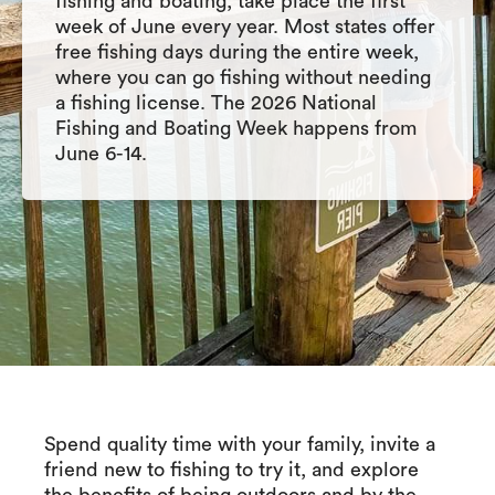
fishing and boating, take place the first
week of June every year. Most states offer
free fishing days during the entire week,
where you can go fishing without needing
a fishing license. The 2026 National
Fishing and Boating Week happens from
June 6-14.
Spend quality time with your family, invite a
friend new to fishing to try it, and explore