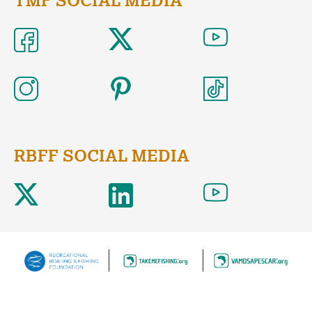
TMF SOCIAL MEDIA
RBFF SOCIAL MEDIA