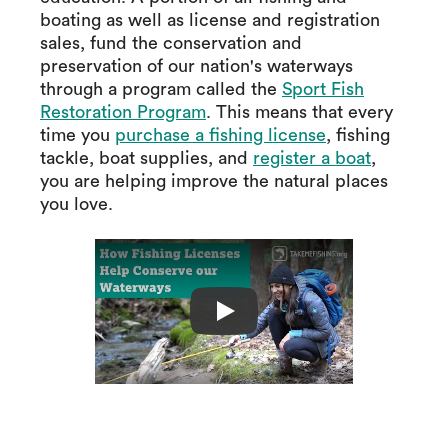
boating as well as license and registration
sales, fund the conservation and
preservation of our nation's waterways
through a program called the
Sport Fish
Restoration Program
. This means that every
time you
purchase a fishing license
, fishing
tackle, boat supplies, and
register a boat
,
you are helping improve the natural places
you love.
How Fishing Licens
Play