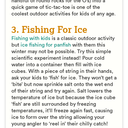
handful of round rocks for the O’s) into a
quick game of tic-tac-toe is one of the
coolest outdoor activities for kids of any age.
3. Fishing For Ice
Fishing with kids
is a classic outdoor activity
but
ice fishing for panfish
with them this
winter may not be possible. Try this simple
scientific experiment instead! Pour cold
water into a container then fill with ice
cubes. With a piece of string in their hands,
ask your kids to ‘fish’ for ice. They won’t get a
‘bite’ but now sprinkle salt onto the wet end
of their string and try again. Salt lowers the
temperature of ice but because the ice cube
‘fish’ are still surrounded by freezing
temperatures, it’ll freeze again fast, causing
ice to form over the string allowing your
young angler to ‘reel in’ their chilly catch!