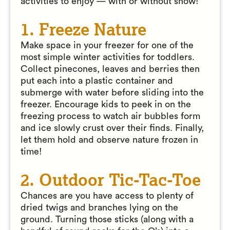
activities to enjoy — with or without snow!
1. Freeze Nature
Make space in your freezer for one of the
most simple winter activities for toddlers.
Collect pinecones, leaves and berries then
put each into a plastic container and
submerge with water before sliding into the
freezer. Encourage kids to peek in on the
freezing process to watch air bubbles form
and ice slowly crust over their finds. Finally,
let them hold and observe nature frozen in
time!
2. Outdoor Tic-Tac-Toe
Chances are you have access to plenty of
dried twigs and branches lying on the
ground. Turning those sticks (along with a