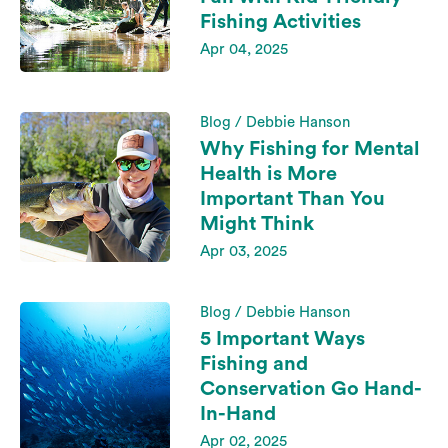
Fishing Activities
Apr 04, 2025
Blog / Debbie Hanson
Why Fishing for Mental
Health is More
Important Than You
Might Think
Apr 03, 2025
Blog / Debbie Hanson
5 Important Ways
Fishing and
Conservation Go Hand-
In-Hand
Apr 02, 2025