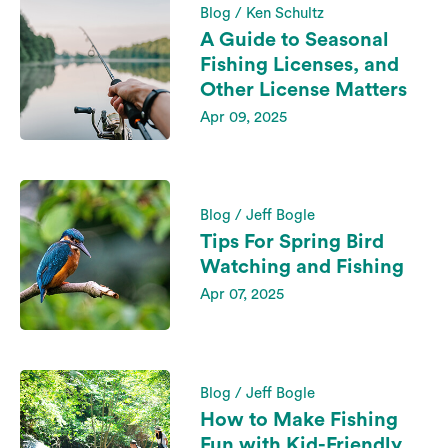
Blog / Ken Schultz
A Guide to Seasonal
Fishing Licenses, and
Other License Matters
Apr 09, 2025
Blog / Jeff Bogle
Tips For Spring Bird
Watching and Fishing
Apr 07, 2025
Blog / Jeff Bogle
How to Make Fishing
Fun with Kid-Friendly