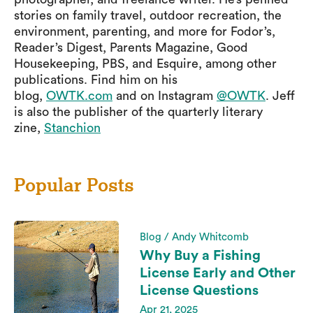
stories on family travel, outdoor recreation, the
environment, parenting, and more for Fodor’s,
Reader’s Digest, Parents Magazine, Good
Housekeeping, PBS, and Esquire, among other
publications. Find him on his
blog,
OWTK.com
and on Instagram
@OWTK
. Jeff
is also the publisher of the quarterly literary
zine,
Stanchion
Popular Posts
Blog / Andy Whitcomb
Why Buy a Fishing
License Early and Other
License Questions
Apr 21, 2025