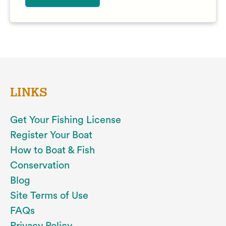
LINKS
Get Your Fishing License
Register Your Boat
How to Boat & Fish
Conservation
Blog
Site Terms of Use
FAQs