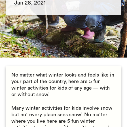
Jan 28, 2021
No matter what winter looks and feels like in
your part of the country, here are 5 fun
winter activities for kids of any age — with
or without snow!
Many winter activities for kids involve snow
but not every place sees snow! No matter
where you live here are 5 fun winter