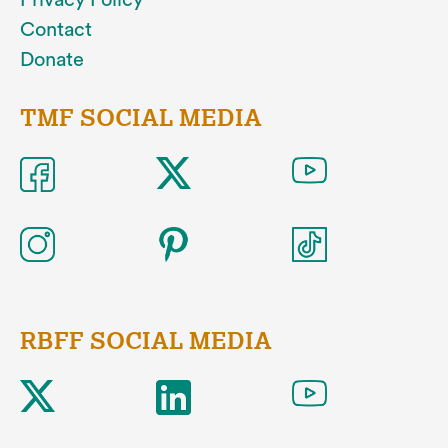
Privacy Policy
Contact
Donate
TMF SOCIAL MEDIA
RBFF SOCIAL MEDIA