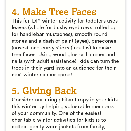
4. Make Tree Faces
This fun DIY winter activity for toddlers uses
leaves (whole for bushy eyebrows, rolled up
for handlebar mustaches), smooth round
stones and a dash of paint (eyes), pinecones
(noses), and curvy sticks (mouths) to make
tree faces. Using wood glue or hammer and
nails (with adult assistance), kids can turn the
trees in their yard into an audience for their
next winter soccer game!
5. Giving Back
Consider nurturing philanthropy in your kids
this winter by helping vulnerable members
of your community. One of the easiest
charitable winter activities for kids is to
collect gently worn jackets from family,