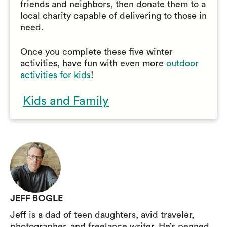
friends and neighbors, then donate them to a
local charity capable of delivering to those in
need.
Once you complete these five winter
activities, have fun with even more
outdoor
activities for kids
!
Kids and Family
JEFF BOGLE
Jeff is a dad of teen daughters, avid traveler,
photographer, and freelance writer. He’s penned