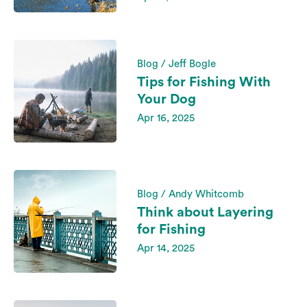
Blog / Jeff Bogle
Tips for Fishing With
Your Dog
Apr 16, 2025
Blog / Andy Whitcomb
Think about Layering
for Fishing
Apr 14, 2025