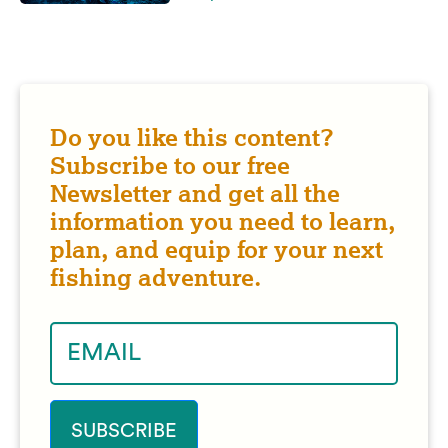
Do you like this content?
Subscribe to our free
Newsletter and get all the
information you need to learn,
plan, and equip for your next
fishing adventure.