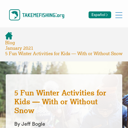
Español
Blog
January 2021
5 Fun Winter Activities for Kids — With or Without Snow
5 Fun Winter Activities for
Kids — With or Without
Snow
By Jeff Bogle