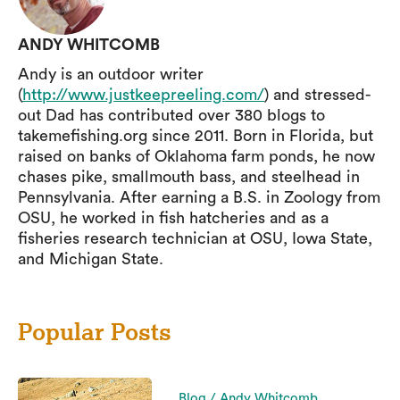
ANDY WHITCOMB
Andy is an outdoor writer
(
http://www.justkeepreeling.com/
) and stressed-
out Dad has contributed over 380 blogs to
takemefishing.org since 2011. Born in Florida, but
raised on banks of Oklahoma farm ponds, he now
chases pike, smallmouth bass, and steelhead in
Pennsylvania. After earning a B.S. in Zoology from
OSU, he worked in fish hatcheries and as a
fisheries research technician at OSU, Iowa State,
and Michigan State.
Popular Posts
Blog / Andy Whitcomb