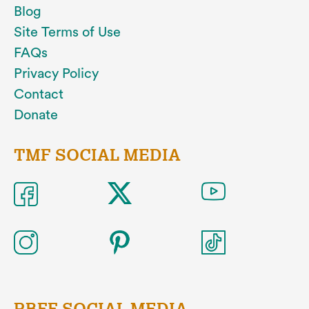
Blog
Site Terms of Use
FAQs
Privacy Policy
Contact
Donate
TMF SOCIAL MEDIA
RBFF SOCIAL MEDIA