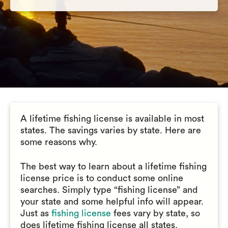
A lifetime fishing license is available in most
states. The savings varies by state. Here are
some reasons why.
The best way to learn about a lifetime fishing
license price is to conduct some online
searches. Simply type “fishing license” and
your state and some helpful info will appear.
Just as
fishing license
fees vary by state, so
does lifetime fishing license all states.