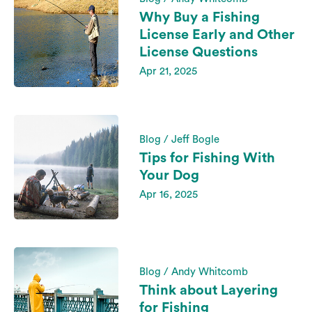
Why Buy a Fishing
License Early and Other
License Questions
Apr 21, 2025
Blog / Jeff Bogle
Tips for Fishing With
Your Dog
Apr 16, 2025
Blog / Andy Whitcomb
Think about Layering
for Fishing