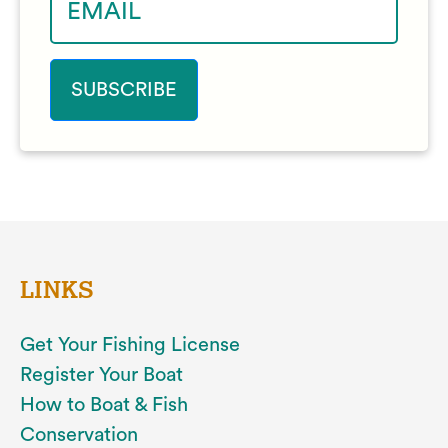
LINKS
Get Your Fishing License
Register Your Boat
How to Boat & Fish
Conservation