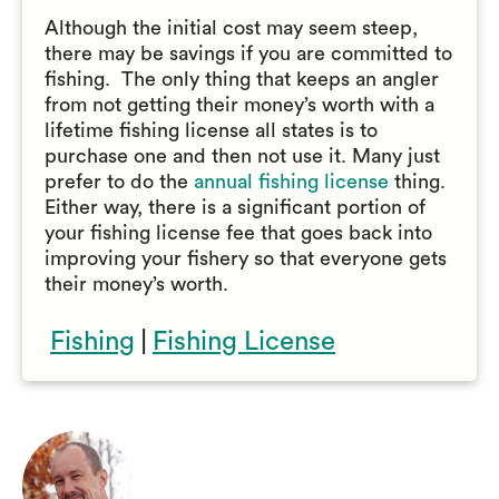
Although the initial cost may seem steep,
there may be savings if you are committed to
fishing. The only thing that keeps an angler
from not getting their money’s worth with a
lifetime fishing license all states is to
purchase one and then not use it. Many just
prefer to do the
annual fishing license
thing.
Either way, there is a significant portion of
your fishing license fee that goes back into
improving your fishery so that everyone gets
their money’s worth.
Fishing
|
Fishing License