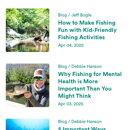
Blog / Jeff Bogle
How to Make Fishing
Fun with Kid-Friendly
Fishing Activities
Apr 04, 2025
Blog / Debbie Hanson
Why Fishing for Mental
Health is More
Important Than You
Might Think
Apr 03, 2025
Blog / Debbie Hanson
5 Important Ways