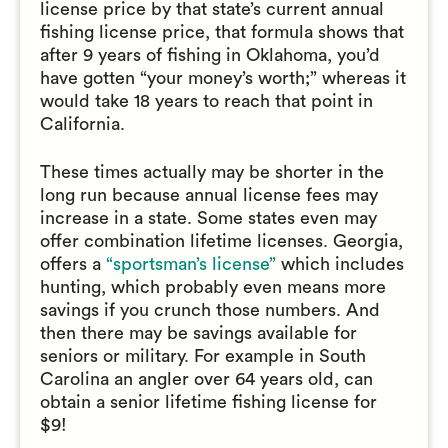
license price by that state’s current annual
fishing license price, that formula shows that
after 9 years of fishing in Oklahoma, you’d
have gotten “your money’s worth;” whereas it
would take 18 years to reach that point in
California.
These times actually may be shorter in the
long run because annual license fees may
increase in a state. Some states even may
offer combination lifetime licenses. Georgia,
offers a
“sportsman’s license”
which includes
hunting, which probably even means more
savings if you crunch those numbers. And
then there may be savings available for
seniors or military. For example in South
Carolina an angler over 64 years old, can
obtain a senior lifetime fishing license for
$9!