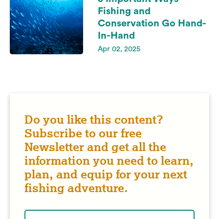
Fishing and
Conservation Go Hand-
In-Hand
Apr 02, 2025
Do you like this content?
Subscribe to our free
Newsletter and get all the
information you need to learn,
plan, and equip for your next
fishing adventure.