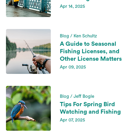
Apr 14, 2025
Blog / Ken Schultz
A Guide to Seasonal
Fishing Licenses, and
Other License Matters
Apr 09, 2025
Blog / Jeff Bogle
Tips For Spring Bird
Watching and Fishing
Apr 07, 2025