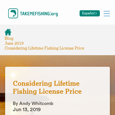
Español
Blog
June 2019
Considering Lifetime Fishing License Price
Considering Lifetime
Fishing License Price
By Andy Whitcomb
Jun 13, 2019