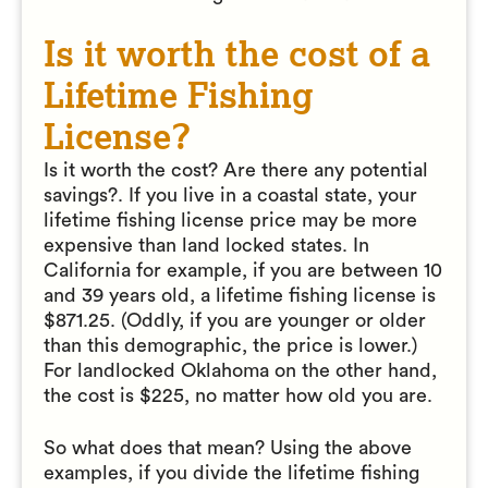
Is it worth the cost of a
Lifetime Fishing
License?
Is it worth the cost? Are there any potential
savings?. If you live in a coastal state, your
lifetime fishing license price may be more
expensive than land locked states. In
California for example, if you are between 10
and 39 years old, a lifetime fishing license is
$871.25. (Oddly, if you are younger or older
than this demographic, the price is lower.)
For landlocked Oklahoma on the other hand,
the cost is $225, no matter how old you are.
So what does that mean? Using the above
examples, if you divide the lifetime fishing