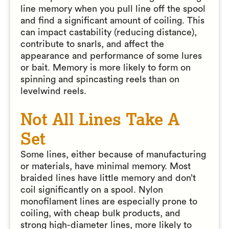
line memory when you pull line off the spool
and find a significant amount of coiling. This
can impact castability (reducing distance),
contribute to snarls, and affect the
appearance and performance of some lures
or bait. Memory is more likely to form on
spinning and spincasting reels than on
levelwind reels.
Not All Lines Take A
Set
Some lines, either because of manufacturing
or materials, have minimal memory. Most
braided lines have little memory and don’t
coil significantly on a spool. Nylon
monofilament lines are especially prone to
coiling, with cheap bulk products, and
strong high-diameter lines, more likely to