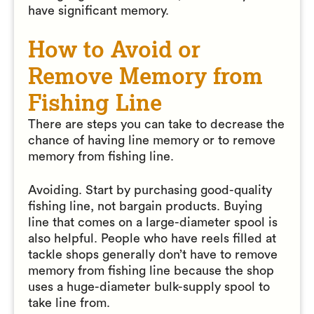
have significant memory.
How to Avoid or
Remove Memory from
Fishing Line
There are steps you can take to decrease the
chance of having line memory or to remove
memory from fishing line.
Avoiding. Start by purchasing good-quality
fishing line, not bargain products. Buying
line that comes on a large-diameter spool is
also helpful. People who have reels filled at
tackle shops generally don’t have to remove
memory from fishing line because the shop
uses a huge-diameter bulk-supply spool to
take line from.