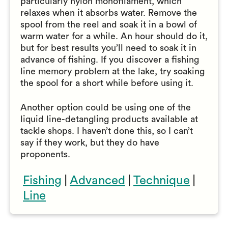
particularly nylon monofilament, which
relaxes when it absorbs water. Remove the
spool from the reel and soak it in a bowl of
warm water for a while. An hour should do it,
but for best results you’ll need to soak it in
advance of fishing. If you discover a fishing
line memory problem at the lake, try soaking
the spool for a short while before using it.
Another option could be using one of the
liquid line-detangling products available at
tackle shops. I haven’t done this, so I can’t
say if they work, but they do have
proponents.
Fishing
|
Advanced
|
Technique
|
Line