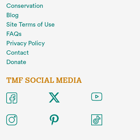
Conservation
Blog
Site Terms of Use
FAQs
Privacy Policy
Contact
Donate
TMF SOCIAL MEDIA