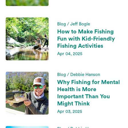
Blog / Jeff Bogle
How to Make Fishing
Fun with Kid-Friendly
Fishing Activities
Apr 04, 2025
Blog / Debbie Hanson
Why Fishing for Mental
Health is More
Important Than You
Might Think
Apr 03, 2025