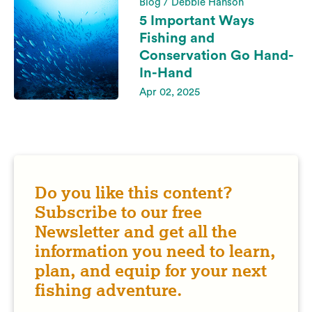
Blog / Debbie Hanson
5 Important Ways
Fishing and
Conservation Go Hand-
In-Hand
Apr 02, 2025
Do you like this content?
Subscribe to our free
Newsletter and get all the
information you need to learn,
plan, and equip for your next
fishing adventure.