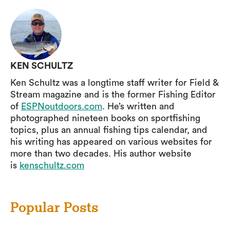
KEN SCHULTZ
Ken Schultz was a longtime staff writer for Field &
Stream magazine and is the former Fishing Editor
of
ESPNoutdoors.com
. He’s written and
photographed nineteen books on sportfishing
topics, plus an annual fishing tips calendar, and
his writing has appeared on various websites for
more than two decades. His author website
is
kenschultz.com
Popular Posts