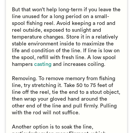
But that won’t help long-term if you leave the
line unused for a long period on a small-
spool fishing reel. Avoid keeping a rod and
reel outside, exposed to sunlight and
temperature changes. Store it in a relatively
stable environment inside to maximize the
life and condition of the line. If line is low on
the spool, refill with fresh line. A low spool
hampers
casting
and increases coiling.
Removing. To remove memory from fishing
line, try stretching it. Take 50 to 75 feet of
line off the reel, tie the end to a stout object,
then wrap your gloved hand around the
other end of the line and pull firmly. Pulling
with the rod will not suffice.
Another option is to soak the line,