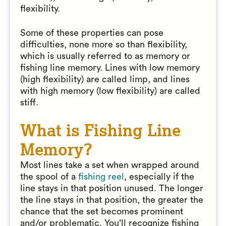
flexibility.
Some of these properties can pose
difficulties, none more so than flexibility,
which is usually referred to as memory or
fishing line memory. Lines with low memory
(high flexibility) are called limp, and lines
with high memory (low flexibility) are called
stiff.
What is Fishing Line
Memory?
Most lines take a set when wrapped around
the spool of a
fishing reel
, especially if the
line stays in that position unused. The longer
the line stays in that position, the greater the
chance that the set becomes prominent
and/or problematic. You’ll recognize fishing