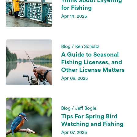
Think about Layering
for Fishing
Apr 14, 2025
Blog / Ken Schultz
A Guide to Seasonal
Fishing Licenses, and
Other License Matters
Apr 09, 2025
Blog / Jeff Bogle
Tips For Spring Bird
Watching and Fishing
Apr 07, 2025