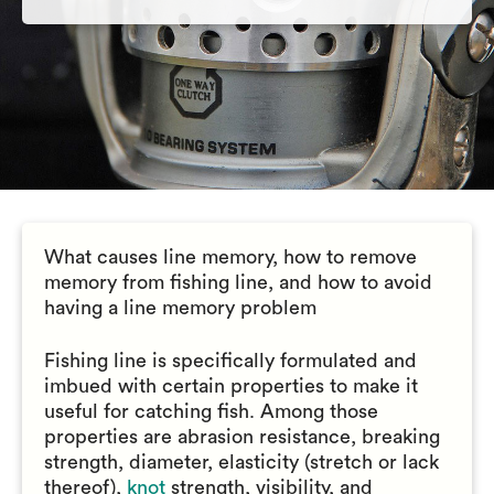
What causes line memory, how to remove
memory from fishing line, and how to avoid
having a line memory problem
Fishing line is specifically formulated and
imbued with certain properties to make it
useful for catching fish. Among those
properties are abrasion resistance, breaking
strength, diameter, elasticity (stretch or lack
thereof),
knot
strength, visibility, and