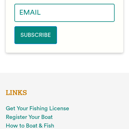
LINKS
Get Your Fishing License
Register Your Boat
How to Boat & Fish