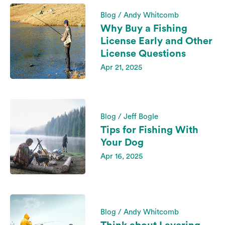
Blog / Andy Whitcomb
Why Buy a Fishing
License Early and Other
License Questions
Apr 21, 2025
Blog / Jeff Bogle
Tips for Fishing With
Your Dog
Apr 16, 2025
Blog / Andy Whitcomb