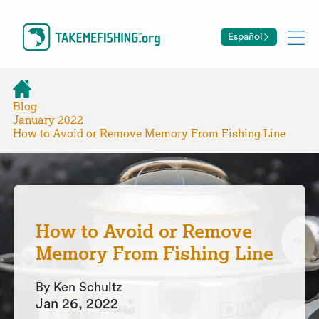
Español
Blog
January 2022
How to Avoid or Remove Memory From Fishing Line
How to Avoid or Remove
Memory From Fishing Line
By Ken Schultz
Jan 26, 2022